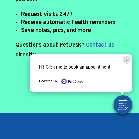
Request visits 24/7
Receive automatic health reminders
Save notes, pics, and more
Questions about PetDesk?
Contact us
directly.
×
Hi! Click me to book an appointment
DOWNLOAD APP
Powered By