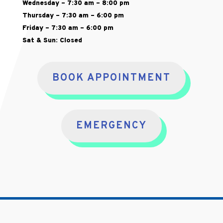
Wednesday – 7:30 am – 8:00 pm
Thursday – 7:30 am – 6:00 pm
Friday – 7:30 am – 6:00 pm
Sat & Sun: Closed
BOOK APPOINTMENT
EMERGENCY