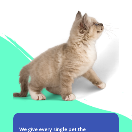
We give every single pet the