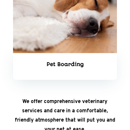
Pet Boarding
We offer comprehensive veterinary
services and care in a comfortable,
friendly atmosphere that will put you and
your pet at ease.