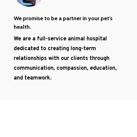
We promise to be a partner in your pet’s
health.
We are a full-service animal hospital
dedicated to creating long-term
relationships with our clients through
communication, compassion, education,
and teamwork.