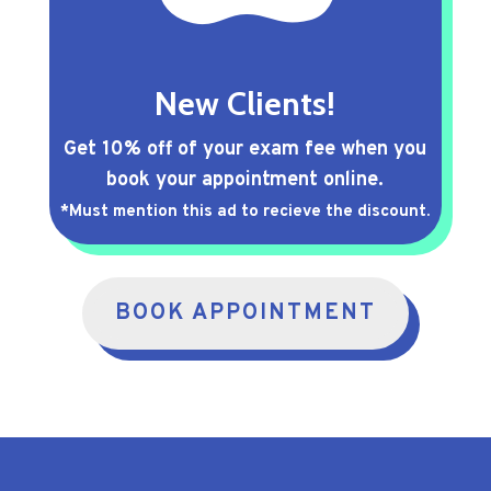
New Clients!
Get 10% off of your exam fee when you
book your appointment online.
*Must mention this ad to recieve the discount.
BOOK APPOINTMENT