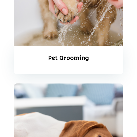
Pet Grooming