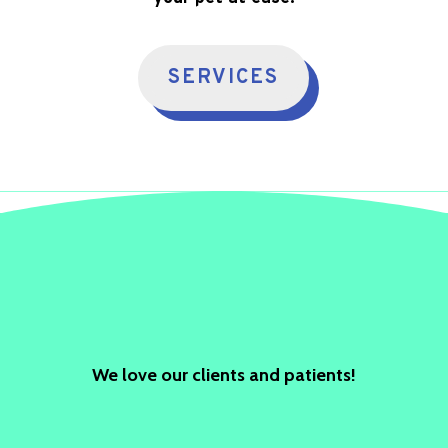
SERVICES
We love our clients and patients!