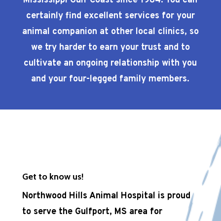
Mississippi Gulf Coast since 1984. You can
certainly find excellent services for your
animal companion at other local clinics, so
we try harder to earn your trust and to
cultivate an ongoing relationship with you
and your four-legged family members.
Get to know us!
Northwood Hills Animal Hospital is proud
to serve the Gulfport, MS area for