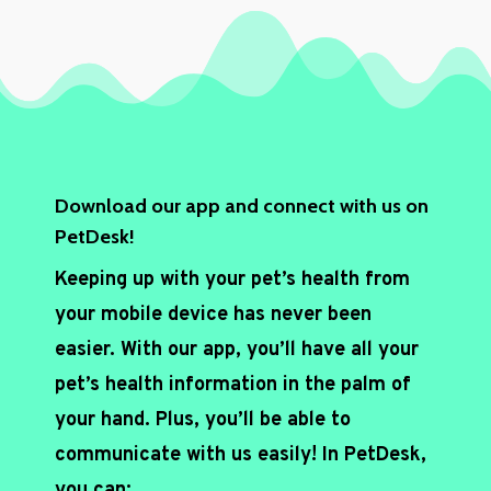
c
h
a
*
Download our app and connect with us on
PetDesk!
Keeping up with your pet’s health from
your mobile device has never been
easier. With our app, you’ll have all your
pet’s health information in the palm of
your hand. Plus, you’ll be able to
communicate with us easily! In PetDesk,
you can: