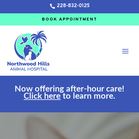
228-832-0125

BOOK APPOINTMENT
Now offering after-hour care!
Click here
to learn more.
Video
Player