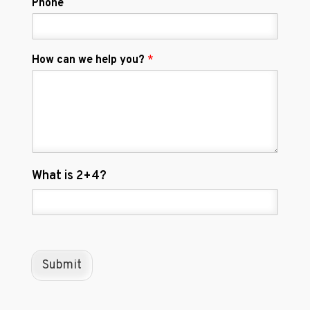
Phone
How can we help you?
*
C
What is 2+4?
u
s
t
o
m
C
Submit
a
p
t