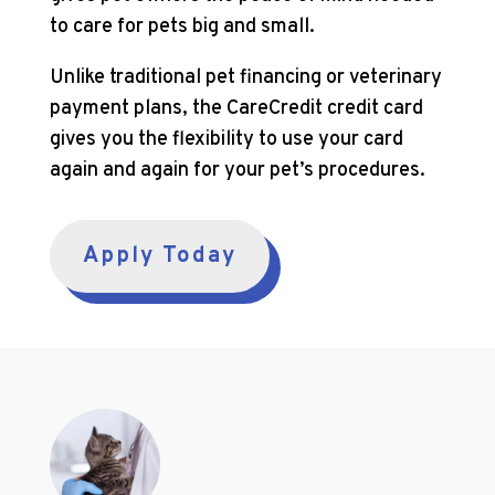
to care for pets big and small.
Unlike traditional pet financing or veterinary
payment plans, the CareCredit credit card
gives you the flexibility to use your card
again and again for your pet’s procedures.
Apply Today