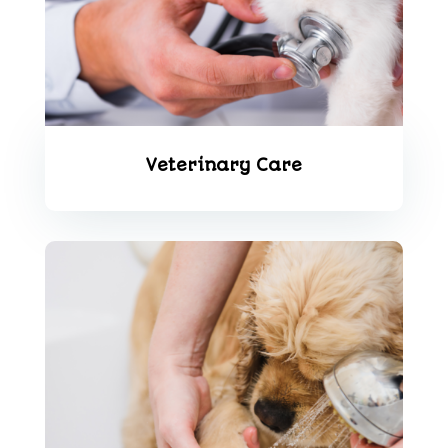
Veterinary Care