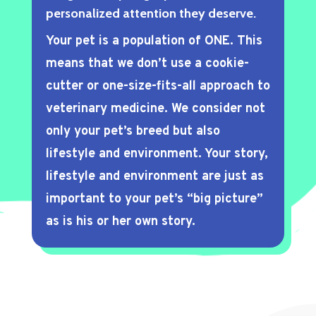
personalized attention they deserve.
Your pet is a population of ONE. This
means that we don’t use a cookie-
cutter or one-size-fits-all approach to
veterinary medicine. We consider not
only your pet’s breed but also
lifestyle and environment. Your story,
lifestyle and environment are just as
important to your pet’s “big picture”
as is his or her own story.