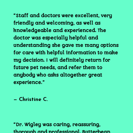
“Staff and doctors were excellent, very
friendly and welcoming, as well as
knowledgeable and experienced. The
doctor was especially helpful and
understanding she gave me many options
for care with helpful information to make
my decision. I will definitely return for
future pet needs, and refer them to
anybody who asks altogether great
experience.”
— Christine C.
“Dr. Wigley was caring, reassuring,
thorough and professional. Butterbean