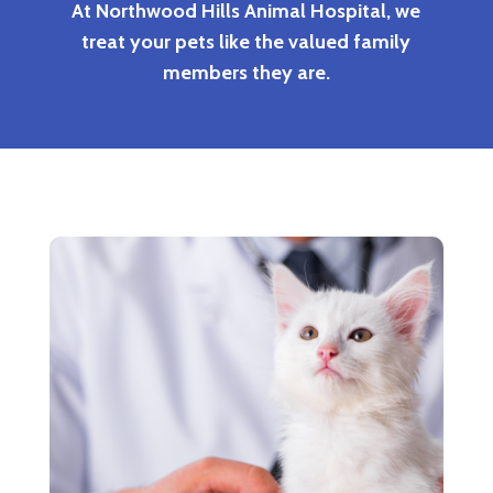
At Northwood Hills Animal Hospital, we
treat your pets like the valued family
members they are.