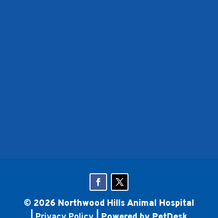
© 2026 Northwood Hills Animal Hospital
|
Privacy Policy
|
Powered by PetDesk