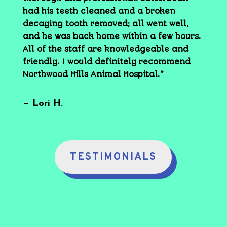
had his teeth cleaned and a broken
decaying tooth removed; all went well,
and he was back home within a few hours.
All of the staff are knowledgeable and
friendly. I would definitely recommend
Northwood Hills Animal Hospital.”
— Lori H.
TESTIMONIALS