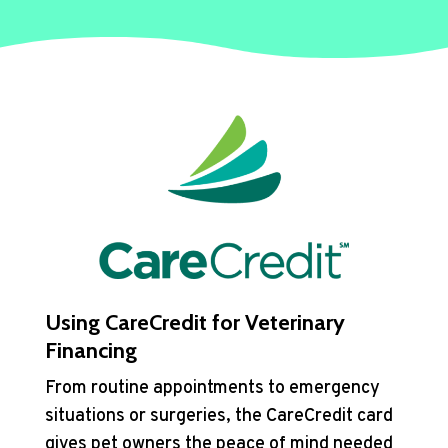
Using CareCredit for Veterinary
Financing
From routine appointments to emergency
situations or surgeries, the CareCredit card
gives pet owners the peace of mind needed