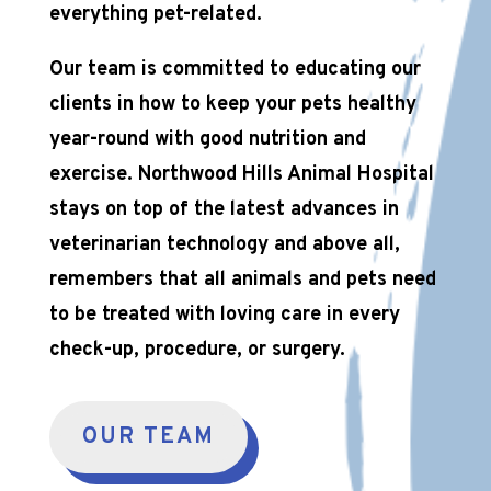
everything pet-related.
Our team is committed to educating our
clients in how to keep your pets healthy
year-round with good nutrition and
exercise. Northwood Hills Animal Hospital
stays on top of the latest advances in
veterinarian technology and above all,
remembers that all animals and pets need
to be treated with loving care in every
check-up, procedure, or surgery.
OUR TEAM