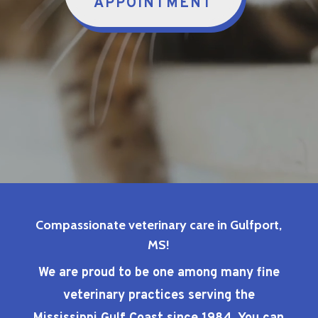
APPOINTMENT
Compassionate veterinary care in Gulfport,
MS!
We are proud to be one among many fine
veterinary practices serving the