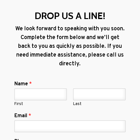
DROP US A LINE!
We look forward to speaking with you soon.
Complete the form below and we’ll get
back to you as quickly as possible. If you
need immediate assistance, please call us
directly.
Name
*
First
Last
Email
*