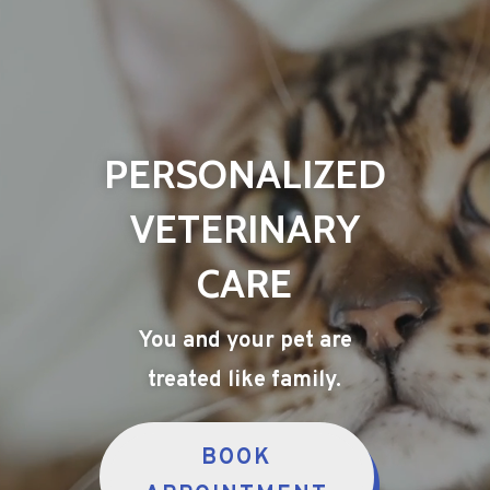
PERSONALIZED
VETERINARY
CARE
You and your pet are
treated like family.
BOOK