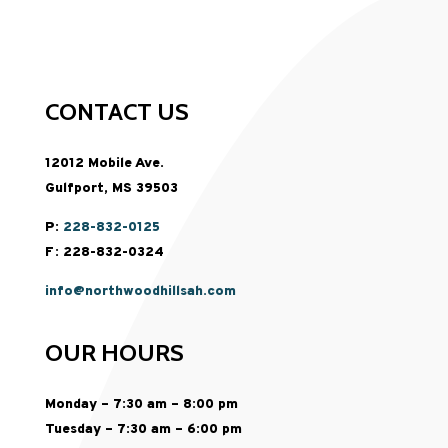
CONTACT US
12012 Mobile Ave.
Gulfport, MS 39503
P:
228-832-0125
F: 228-832-0324
info@northwoodhillsah.com
OUR HOURS
Monday – 7:30 am – 8:00 pm
Tuesday – 7:30 am – 6:00 pm