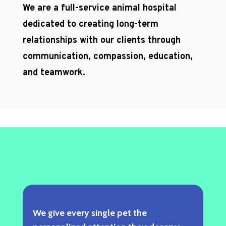
We are a full-service animal hospital
dedicated to creating long-term
relationships with our clients through
communication, compassion, education,
and teamwork.
We give every single pet the