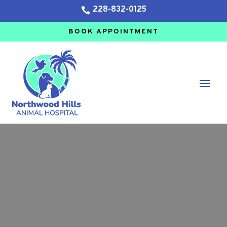
228-832-0125

BOOK APPOINTMENT