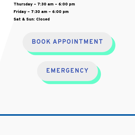
Thursday – 7:30 am – 6:00 pm
Friday – 7:30 am – 6:00 pm
Sat & Sun: Closed
BOOK APPOINTMENT
EMERGENCY