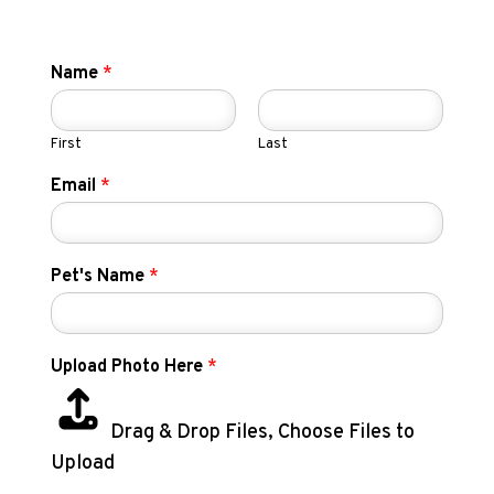
Name
*
First
Last
Email
*
Pet's Name
*
Upload Photo Here
*
Drag & Drop Files,
Choose Files to
Upload