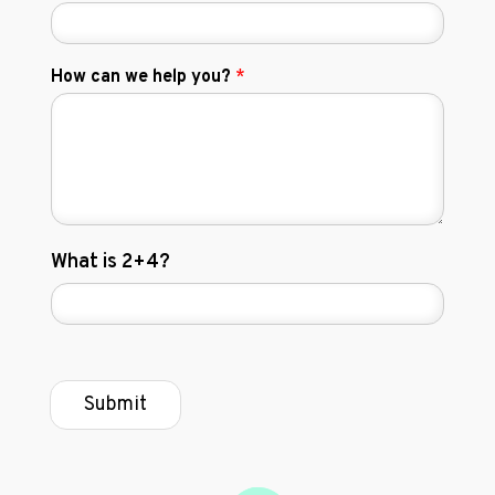
How can we help you?
*
C
What is 2+4?
u
s
t
o
m
C
Submit
a
p
t
c