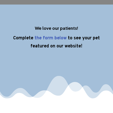
We love our patients!
Complete
the form below
to see your pet
featured on our website!