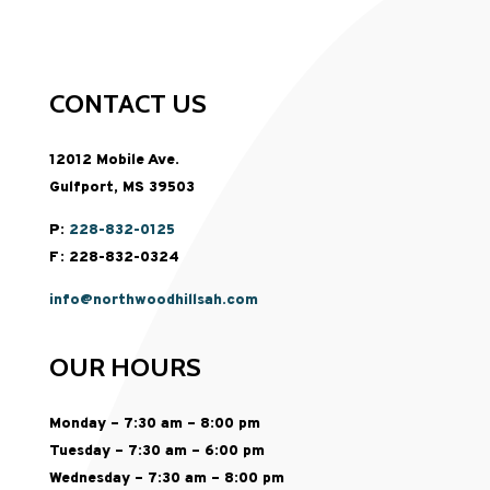
CONTACT US
12012 Mobile Ave.
Gulfport, MS 39503
P:
228-832-0125
F: 228-832-0324
info@northwoodhillsah.com
OUR HOURS
Monday – 7:30 am – 8:00 pm
Tuesday – 7:30 am – 6:00 pm
Wednesday – 7:30 am – 8:00 pm