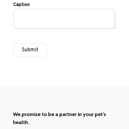
Caption
Submit
We promise to be a partner in your pet’s
health.