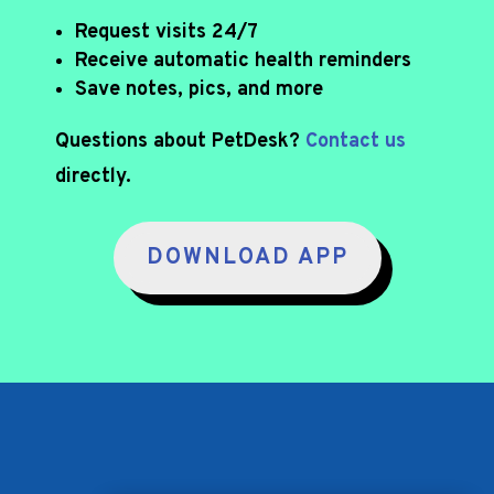
Request visits 24/7
Receive automatic health reminders
Save notes, pics, and more
Questions about PetDesk?
Contact us
directly.
DOWNLOAD APP