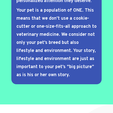
personalized attention they deserve.
Your pet is a population of ONE. This
means that we don’t use a cookie-
cutter or one-size-fits-all approach to
veterinary medicine. We consider not
only your pet’s breed but also
lifestyle and environment. Your story,
lifestyle and environment are just as
important to your pet’s “big picture”
as is his or her own story.