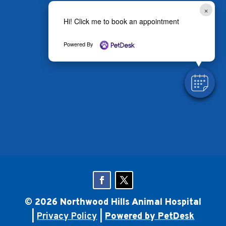
×
Hi! Click me to book an appointment
Powered By
© 2026 Northwood Hills Animal Hospital
|
Privacy Policy
|
Powered by PetDesk