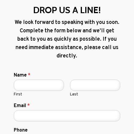
DROP US A LINE!
We look forward to speaking with you soon.
Complete the form below and we’ll get
back to you as quickly as possible. If you
need immediate assistance, please call us
directly.
Name
*
First
Last
Email
*
Phone