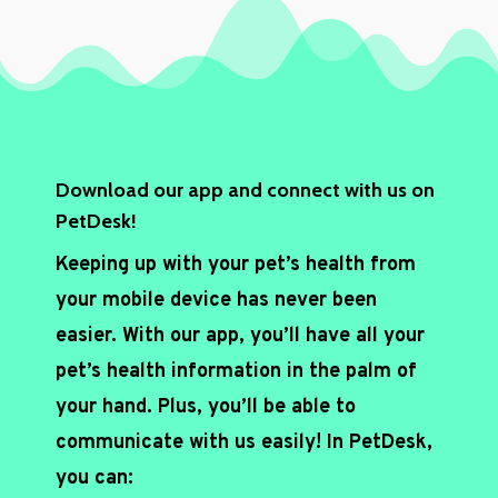
h
a
*
Download our app and connect with us on
PetDesk!
Keeping up with your pet’s health from
your mobile device has never been
easier. With our app, you’ll have all your
pet’s health information in the palm of
your hand. Plus, you’ll be able to
communicate with us easily! In PetDesk,
you can: