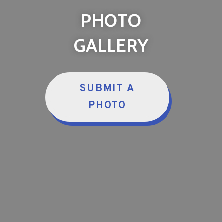
PHOTO
GALLERY
SUBMIT A
PHOTO