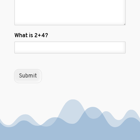
C
What is 2+4?
u
s
t
o
m
C
Submit
a
p
t
c
h
a
*