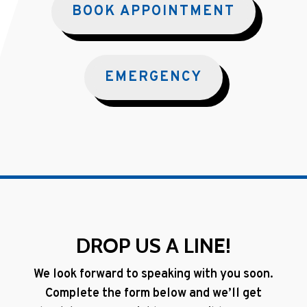
BOOK APPOINTMENT
EMERGENCY
DROP US A LINE!
We look forward to speaking with you soon.
Complete the form below and we’ll get