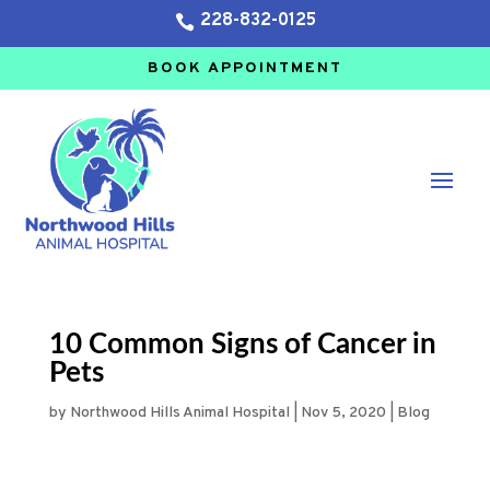
228-832-0125

BOOK APPOINTMENT
10 Common Signs of Cancer in
Pets
by
Northwood Hills Animal Hospital
|
Nov 5, 2020
|
Blog