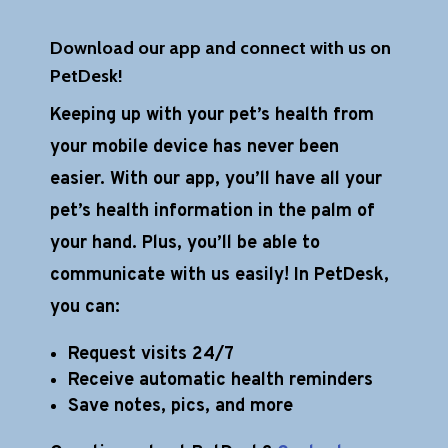
Download our app and connect with us on
PetDesk!
Keeping up with your pet’s health from
your mobile device has never been
easier. With our app, you’ll have all your
pet’s health information in the palm of
your hand. Plus, you’ll be able to
communicate with us easily! In PetDesk,
you can:
Request visits 24/7
Receive automatic health reminders
Save notes, pics, and more