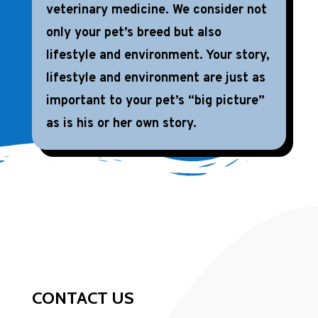
veterinary medicine. We consider not
only your pet’s breed but also
lifestyle and environment. Your story,
lifestyle and environment are just as
important to your pet’s “big picture”
as is his or her own story.
CONTACT US