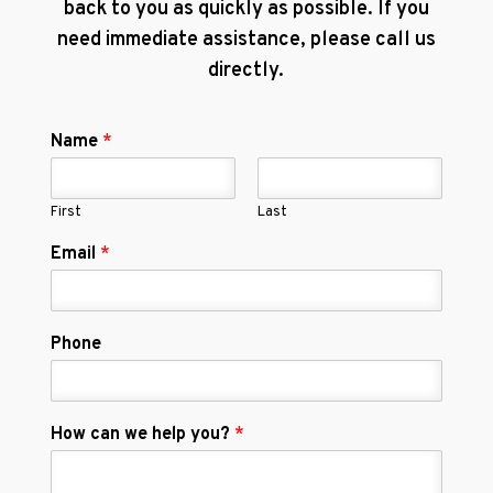
back to you as quickly as possible. If you
need immediate assistance, please call us
directly.
Name
*
First
Last
Email
*
Phone
How can we help you?
*