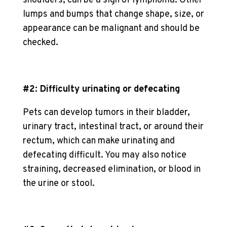
shoulders, can be a sign of lymphoma. Other
lumps and bumps that change shape, size, or
appearance can be malignant and should be
checked.
#2: Difficulty urinating or defecating
Pets can develop tumors in their bladder,
urinary tract, intestinal tract, or around their
rectum, which can make urinating and
defecating difficult. You may also notice
straining, decreased elimination, or blood in
the urine or stool.