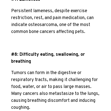
Persistent lameness, despite exercise
restriction, rest, and pain medication, can
indicate osteosarcoma, one of the most
common bone cancers affecting pets.
#8: Difficulty eating, swallowing, or
breathing
Tumors can form in the digestive or
respiratory tracts, making it challenging for
food, water, or air to pass large masses.
Many cancers also metastasize to the lungs,
causing breathing discomfort and inducing
coughing.