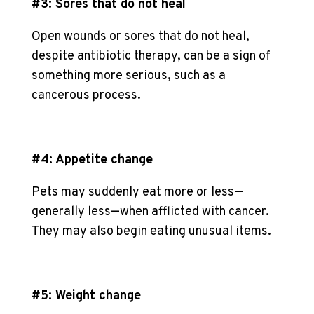
#3: Sores that do not heal
Open wounds or sores that do not heal,
despite antibiotic therapy, can be a sign of
something more serious, such as a
cancerous process.
#4: Appetite change
Pets may suddenly eat more or less—
generally less—when afflicted with cancer.
They may also begin eating unusual items.
#5: Weight change