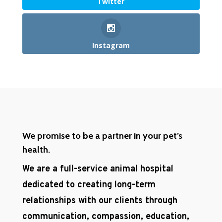
Twitter
Instagram
We promise to be a partner in your pet’s
health.
We are a full-service animal hospital
dedicated to creating long-term
relationships with our clients through
communication, compassion, education,