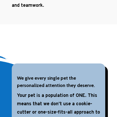
and teamwork.
We give every single pet the
personalized attention they deserve.
Your pet is a population of ONE. This
means that we don’t use a cookie-
cutter or one-size-fits-all approach to