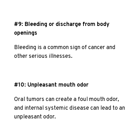
#9: Bleeding or discharge from body
openings
Bleeding is a common sign of cancer and
other serious illnesses.
#10: Unpleasant mouth odor
Oral tumors can create a foul mouth odor,
and internal systemic disease can lead to an
unpleasant odor.