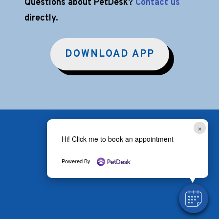
Questions about PetDesk?
Contact us
directly.
DOWNLOAD APP
×
Hi! Click me to book an appointment
Powered By