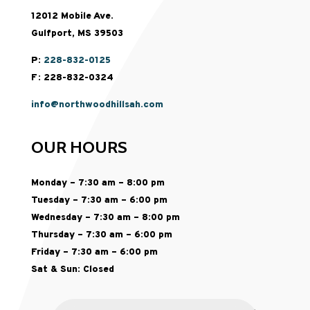
12012 Mobile Ave.
Gulfport, MS 39503
P:
228-832-0125
F: 228-832-0324
info@northwoodhillsah.com
OUR HOURS
Monday – 7:30 am – 8:00 pm
Tuesday – 7:30 am – 6:00 pm
Wednesday – 7:30 am – 8:00 pm
Thursday – 7:30 am – 6:00 pm
Friday – 7:30 am – 6:00 pm
Sat & Sun: Closed