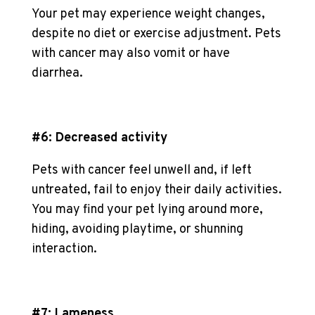
Your pet may experience weight changes,
despite no diet or exercise adjustment. Pets
with cancer may also vomit or have
diarrhea.
#6: Decreased activity
Pets with cancer feel unwell and, if left
untreated, fail to enjoy their daily activities.
You may find your pet lying around more,
hiding, avoiding playtime, or shunning
interaction.
#7: Lameness