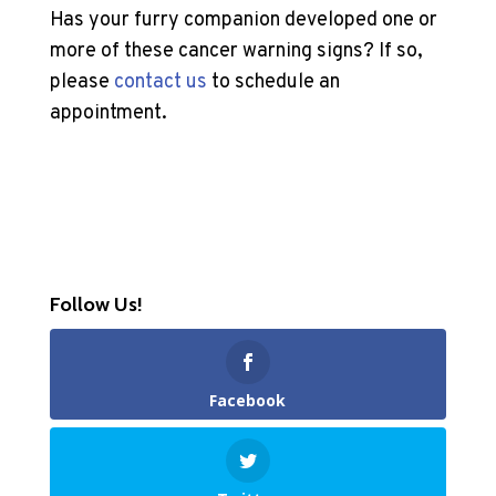
Has your furry companion developed one or
more of these cancer warning signs? If so,
please
contact us
to schedule an
appointment.
Follow Us!
Facebook