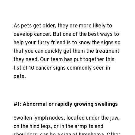
As pets get older, they are more likely to
develop cancer. But one of the best ways to
help your furry friend is to know the signs so
that you can quickly get them the treatment
they need. Our team has put together this
list of 10 cancer signs commonly seen in
pets.
#1: Abnormal or rapidly growing swellings
Swollen lymph nodes, located under the jaw,
on the hind legs, or in the armpits and