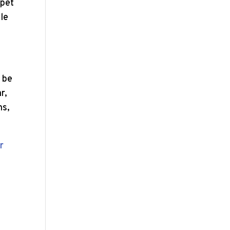
 pet
zle
d be
r,
ns,
r