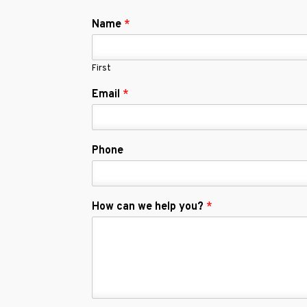
Name
*
First
Email
*
Phone
How can we help you?
*