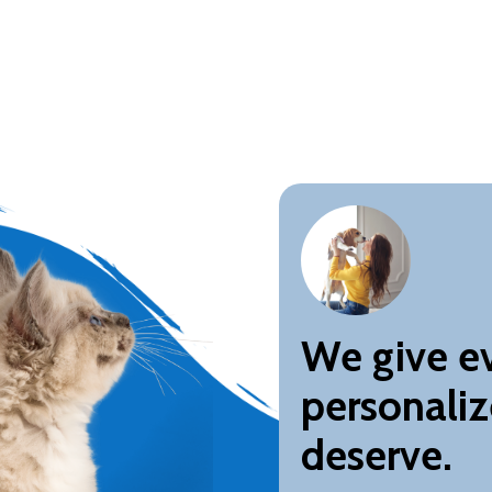
We give ev
personaliz
deserve.