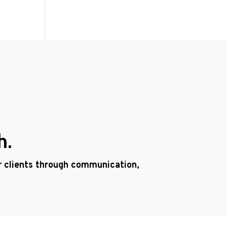
h.
ur clients through communication,