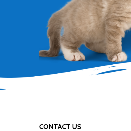
CONTACT US