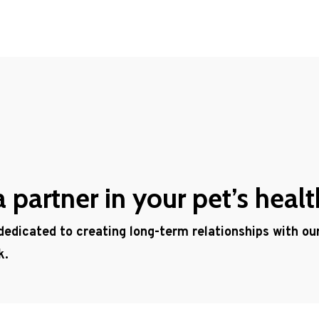
partner in your pet’s healt
 dedicated to creating long-term relationships with o
k.