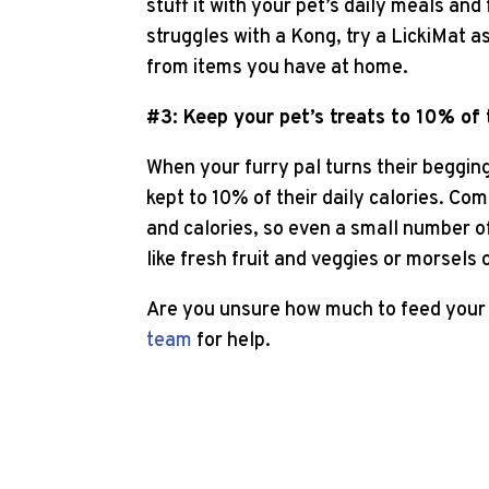
stuff it with your pet’s daily meals and
struggles with a Kong, try a LickiMat a
from items you have at home.
#3: Keep your pet’s treats to 10% of t
When your furry pal turns their begging 
kept to 10% of their daily calories. Com
and calories, so even a small number of
like fresh fruit and veggies or morsels 
Are you unsure how much to feed your 
team
for help.