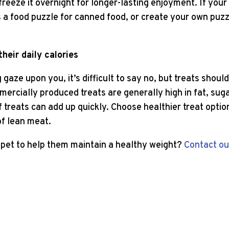
 freeze it overnight for longer-lasting enjoyment. If your
s a food puzzle for canned food, or create your own puz
heir daily calories
gaze upon you, it’s difficult to say no, but treats shoul
mercially produced treats are generally high in fat, suga
 treats can add up quickly. Choose healthier treat optio
of lean meat.
pet to help them maintain a healthy weight?
Contact ou