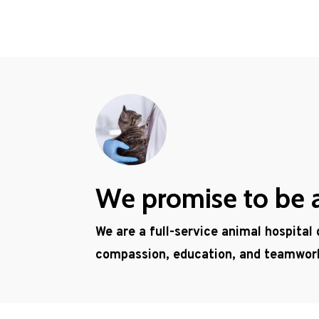
We promise to be a 
We are a full-service animal hospital
compassion, education, and teamwor