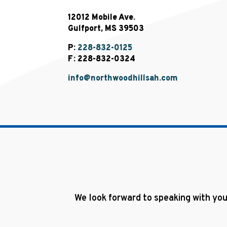
12012 Mobile Ave.
Gulfport, MS 39503
P:
228-832-0125
F: 228-832-0324
info@northwoodhillsah.com
We look forward to speaking with you