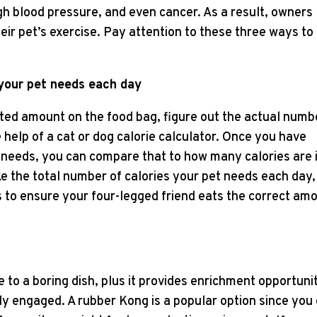
igh blood pressure, and even cancer. As a result, owners
eir pet’s exercise. Pay attention to these three ways to
 your pet needs each day
sted amount on the food bag, figure out the actual numb
 help of a cat or dog calorie calculator. Once you have
 needs, you can compare that to how many calories are 
ke the total number of calories your pet needs each day,
ls to ensure your four-legged friend eats the correct am
e to a boring dish, plus it provides enrichment opportuni
ly engaged. A rubber Kong is a popular option since you