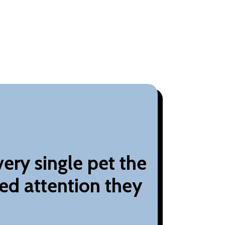
ery single pet the
ed attention they