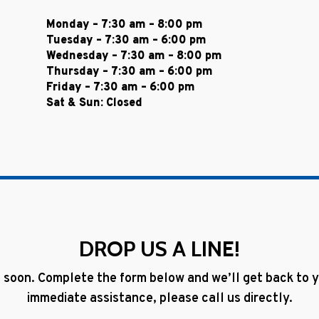
Monday – 7:30 am – 8:00 pm
Tuesday – 7:30 am – 6:00 pm
Wednesday – 7:30 am – 8:00 pm
Thursday – 7:30 am – 6:00 pm
Friday – 7:30 am – 6:00 pm
Sat & Sun: Closed
DROP US A LINE!
 soon. Complete the form below and we’ll get back to yo
immediate assistance, please call us directly.