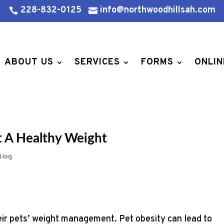
228-832-0125
info@northwoodhillsah.com


ABOUT US
SERVICES
FORMS
ONLIN
t A Healthy Weight
Blog
eir pets’ weight management. Pet obesity can lead to