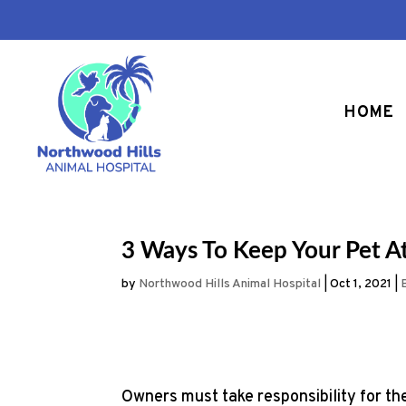
HOME
3 Ways To Keep Your Pet A
by
Northwood Hills Animal Hospital
|
Oct 1, 2021
|
Owners must take responsibility for th