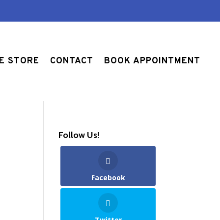
E STORE
CONTACT
BOOK APPOINTMENT
Follow Us!
Facebook
Twitter