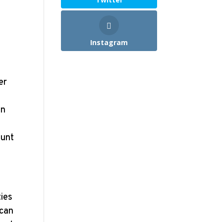
Instagram
er
in
ount
ties
 can