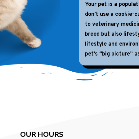
Your pet is a popula
don’t use a cookie-cu
to veterinary medici
breed but also lifest
lifestyle and enviro
pet’s “big picture” as
OUR HOURS