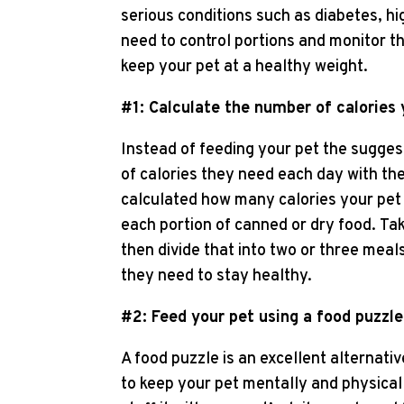
serious conditions such as diabetes, h
need to control portions and monitor th
keep your pet at a healthy weight.
#1: Calculate the number of calories
Instead of feeding your pet the sugge
of calories they need each day with the
calculated how many calories your pet
each portion of canned or dry food. Ta
then divide that into two or three mea
they need to stay healthy.
#2: Feed your pet using a food puzzle
A food puzzle is an excellent alternativ
to keep your pet mentally and physical