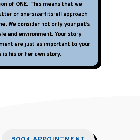
tion of ONE. This means that we
tter or one-size-fits-all approach
ne. We consider not only your pet’s
yle and environment. Your story,
nment are just as important to your
 is his or her own story.
BOOK APPOINTMENT