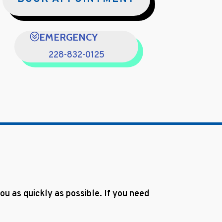
EMERGENCY
228-832-0125
u as quickly as possible. If you need