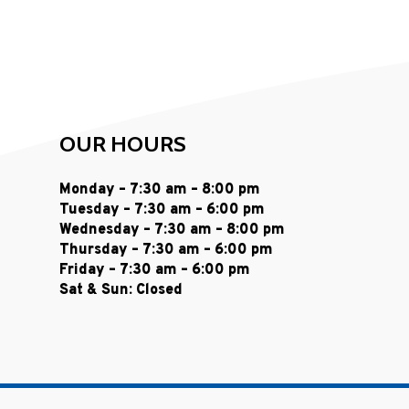
OUR HOURS
Monday – 7:30 am – 8:00 pm
Tuesday – 7:30 am – 6:00 pm
Wednesday – 7:30 am – 8:00 pm
Thursday – 7:30 am – 6:00 pm
Friday – 7:30 am – 6:00 pm
Sat & Sun: Closed