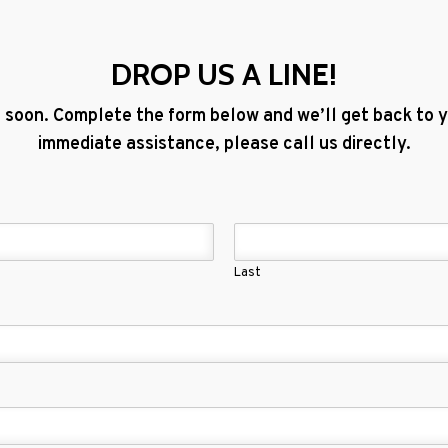
DROP US A LINE!
 soon. Complete the form below and we’ll get back to yo
immediate assistance, please call us directly.
Last