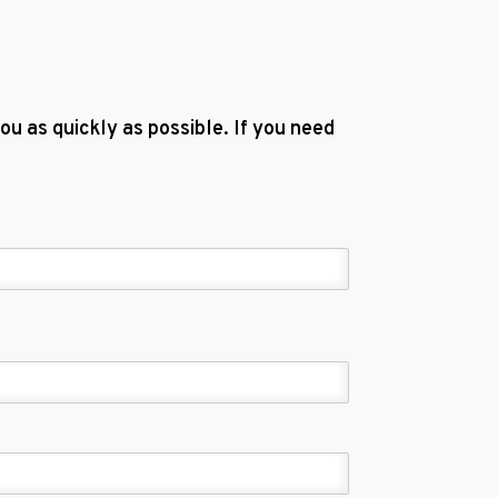
u as quickly as possible. If you need