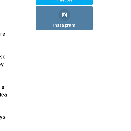
Instagram
ere
use
by
 a
flea
oys
,