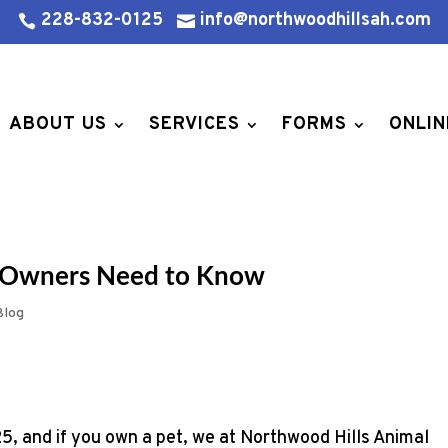
228-832-0125
info@northwoodhillsah.com


ABOUT US
SERVICES
FORMS
ONLIN
et Owners Need to Know
Blog
5, and if you own a pet, we at Northwood Hills Animal