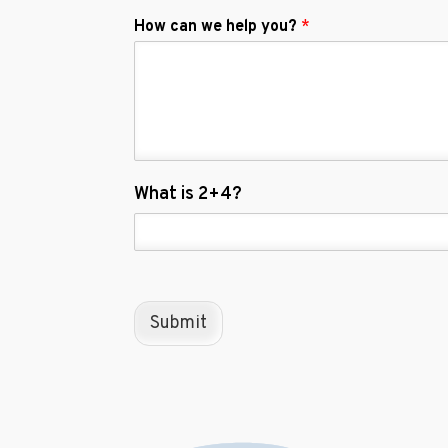
How can we help you?
*
C
What is 2+4?
u
s
t
o
m
C
Submit
a
p
t
c
h
a