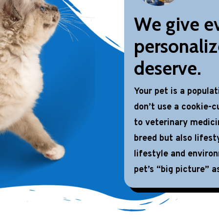
We give ev
personaliz
deserve.
Your pet is a popula
don’t use a cookie-cu
to veterinary medici
breed but also lifest
lifestyle and enviro
pet’s “big picture” as