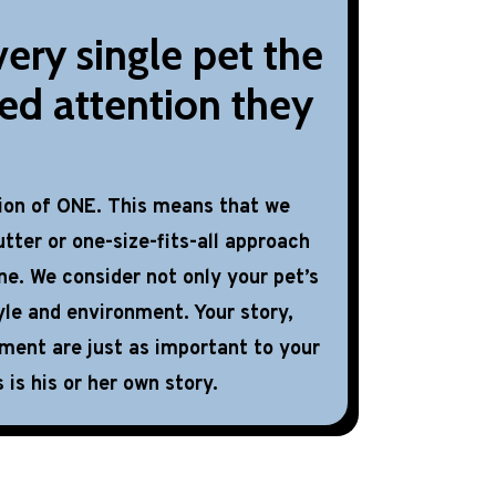
ery single pet the
ed attention they
tion of ONE. This means that we
tter or one-size-fits-all approach
ne. We consider not only your pet’s
yle and environment. Your story,
nment are just as important to your
 is his or her own story.