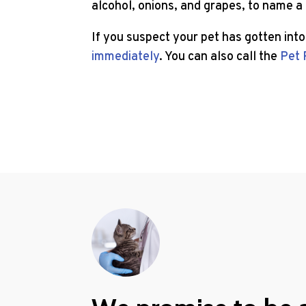
alcohol, onions, and grapes, to name a
If you suspect your pet has gotten int
immediately
. You can also call the
Pet 