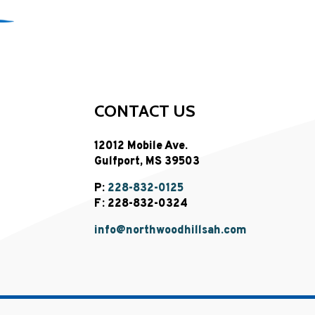
CONTACT US
12012 Mobile Ave.
Gulfport, MS 39503
P:
228-832-0125
F: 228-832-0324
info@northwoodhillsah.com