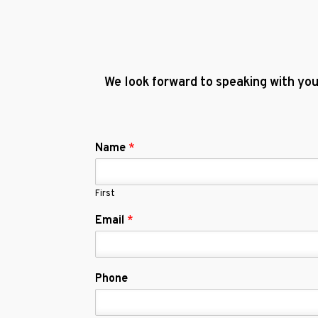
We look forward to speaking with you
Name
*
First
Email
*
Phone