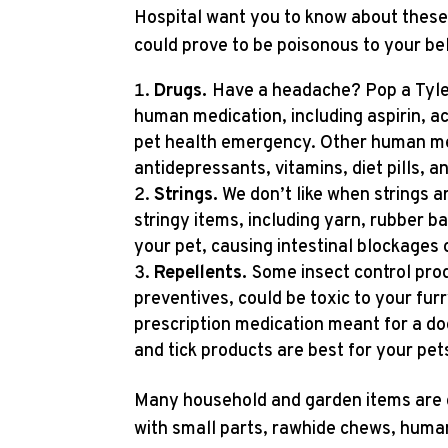
Hospital want you to know about these
could prove to be poisonous to your b
Drugs.
Have a headache? Pop a Tyleno
human medication, including aspirin, a
pet health emergency. Other human med
antidepressants, vitamins, diet pills, a
Strings.
We don’t like when strings ar
stringy items, including yarn, rubber ba
your pet, causing intestinal blockages 
Repellents.
Some insect control prod
preventives, could be toxic to your fur
prescription medication meant for a dog
and tick products are best for your pet
Many household and garden items are 
with small parts, rawhide chews, human