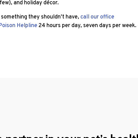
 few), and holiday décor.
o something they shouldn’t have,
call our office
Poison Helpline
24 hours per day, seven days per week.