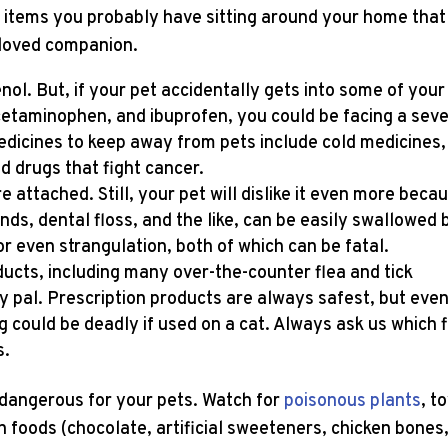
 items you probably have sitting around your home that
eloved companion.
l. But, if your pet accidentally gets into some of your
cetaminophen, and ibuprofen, you could be facing a sev
icines to keep away from pets include cold medicines,
nd drugs that fight cancer.
e attached. Still, your pet will dislike it even more beca
nds, dental floss, and the like, can be easily swallowed 
or even strangulation, both of which can be fatal.
ucts, including many over-the-counter flea and tick
ry pal. Prescription products are always safest, but even
 could be deadly if used on a cat. Always ask us which 
s.
dangerous for your pets. Watch for
poisonous plants
, t
 foods (chocolate, artificial sweeteners, chicken bones