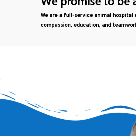
We promise to be a 
We are a full-service animal hospital
compassion, education, and teamwor