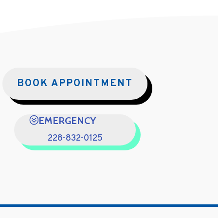
BOOK APPOINTMENT
EMERGENCY
228-832-0125