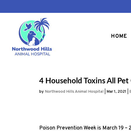
HOME
4 Household Toxins All P
by
Northwood Hills Animal Hospital
|
Mar 1, 2021
|
Poison Prevention Week is March 19 – 2