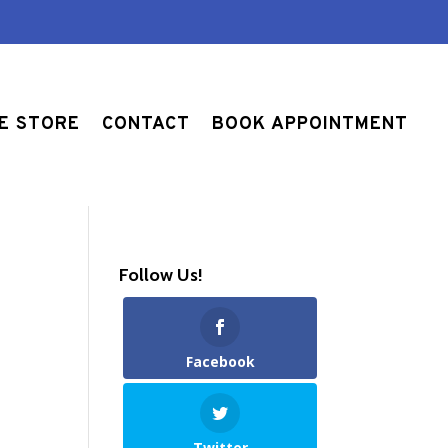
E STORE
CONTACT
BOOK APPOINTMENT
Follow Us!
Facebook
Twitter