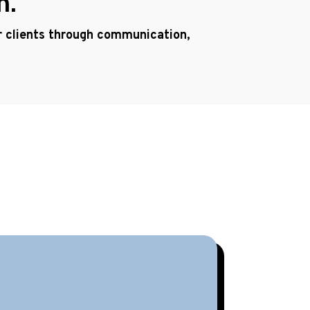
h.
ur clients through communication,