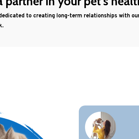
partner in your pet’s healt
 dedicated to creating long-term relationships with o
k.