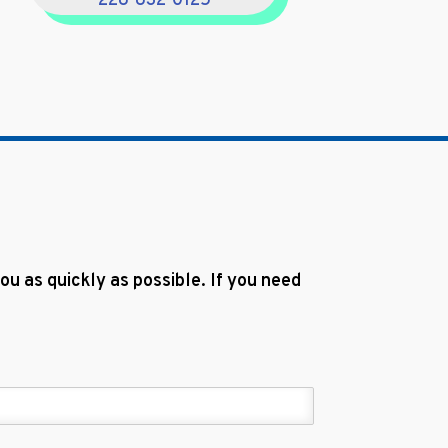
228-832-0125
u as quickly as possible. If you need