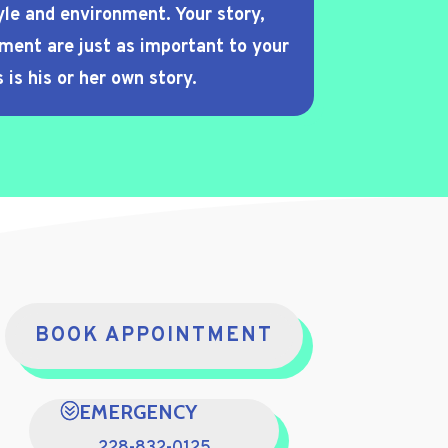
yle and environment. Your story,
nment are just as important to your
 is his or her own story.
BOOK APPOINTMENT
EMERGENCY