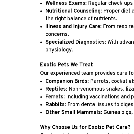
Wellness Exams
: Regular check-ups 
Nutritional Counseling
: Proper diet 
the right balance of nutrients.
Illness and Injury Care
: From respira
concerns.
Specialized Diagnostics
: With advan
physiology.
Exotic Pets We Treat
Our experienced team provides care for 
Companion Birds
: Parrots, cockatie
Reptiles
: Non-venomous snakes, lizar
Ferrets
: Including vaccinations and 
Rabbits
: From dental issues to diges
Other Small Mammals
: Guinea pigs
Why Choose Us for Exotic Pet Care?