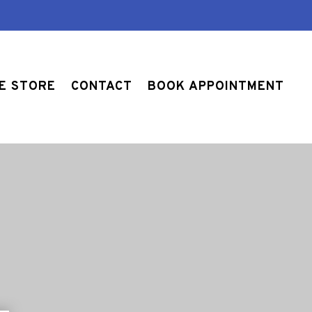
E STORE
CONTACT
BOOK APPOINTMENT