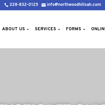
228-832-0125
info@northwoodhillsah.com


ABOUT US
SERVICES
FORMS
ONLIN