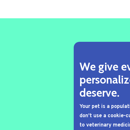
We give ev
personaliz
deserve.
Your pet is a popula
don’t use a cookie-cu
to veterinary medici