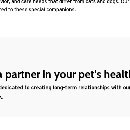
ior, and care needs that differ from cats and dogs. Our
ored to these special companions.
partner in your pet’s healt
 dedicated to creating long-term relationships with o
k.