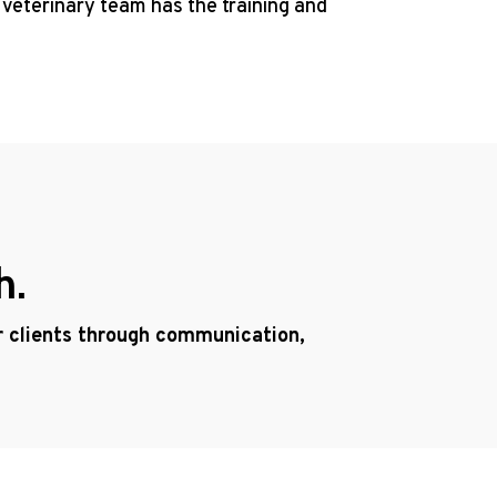
 veterinary team has the training and
h.
ur clients through communication,