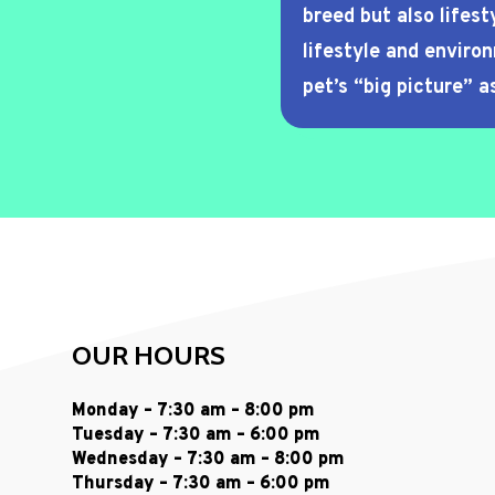
breed but also lifest
lifestyle and enviro
pet’s “big picture” as
OUR HOURS
Monday – 7:30 am – 8:00 pm
Tuesday – 7:30 am – 6:00 pm
Wednesday – 7:30 am – 8:00 pm
Thursday – 7:30 am – 6:00 pm