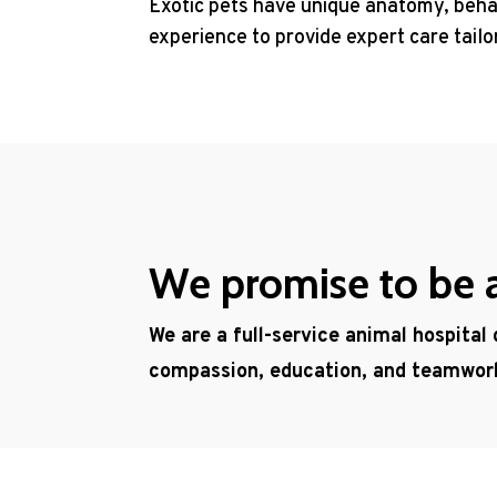
Exotic pets have unique anatomy, behav
experience to provide expert care tail
We promise to be a 
We are a full-service animal hospital
compassion, education, and teamwor