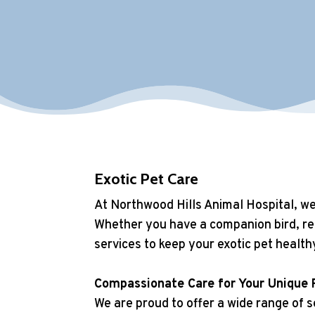
Exotic Pet Care
At Northwood Hills Animal Hospital, we 
Whether you have a companion bird, rep
services to keep your exotic pet health
Compassionate Care for Your Unique 
We are proud to offer a wide range of se