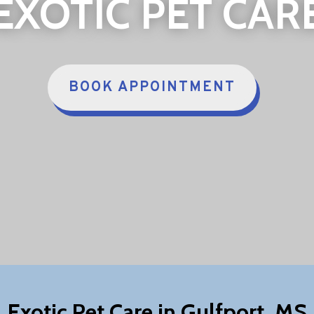
EXOTIC PET CAR
BOOK APPOINTMENT
Exotic Pet Care in Gulfport, MS