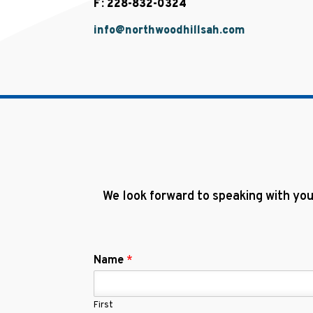
F: 228-832-0324
info@northwoodhillsah.com
We look forward to speaking with you
Name
*
First