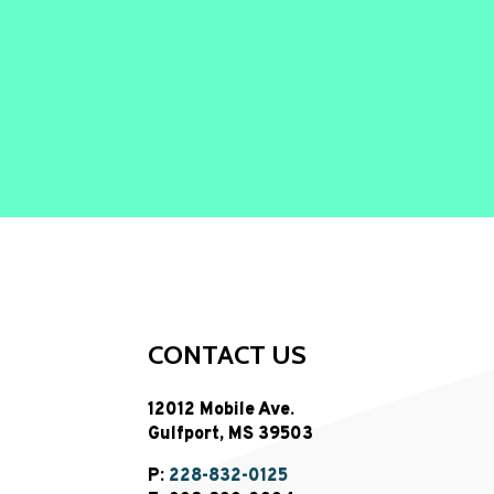
CONTACT US
12012 Mobile Ave.
Gulfport, MS 39503
P:
228-832-0125