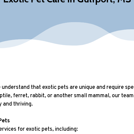
understand that exotic pets are unique and require speci
tile, ferret, rabbit, or another small mammal, our team 
y and thriving.
Pets
rvices for exotic pets, including: