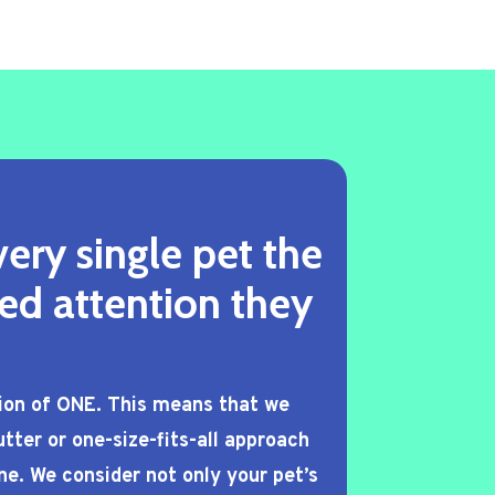
ery single pet the
ed attention they
tion of ONE. This means that we
tter or one-size-fits-all approach
ne. We consider not only your pet’s