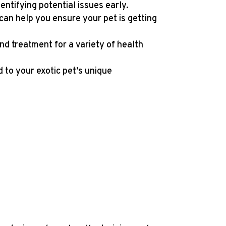
entifying potential issues early.
e can help you ensure your pet is getting
and treatment for a variety of health
 to your exotic pet’s unique