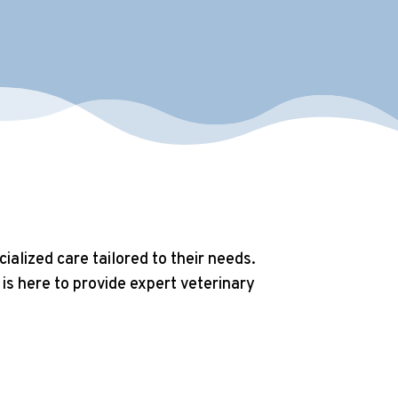
alized care tailored to their needs.
is here to provide expert veterinary