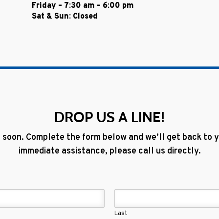
Friday – 7:30 am – 6:00 pm
Sat & Sun: Closed
DROP US A LINE!
 soon. Complete the form below and we’ll get back to yo
immediate assistance, please call us directly.
Last