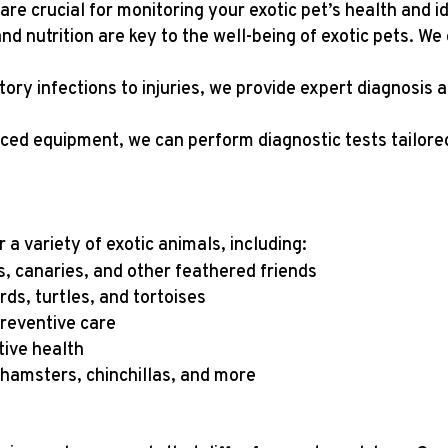
are crucial for monitoring your exotic pet’s health and id
and nutrition are key to the well-being of exotic pets. W
tory infections to injuries, we provide expert diagnosis 
ced equipment, we can perform diagnostic tests tailored
a variety of exotic animals, including:
ls, canaries, and other feathered friends
ds, turtles, and tortoises
preventive care
tive health
, hamsters, chinchillas, and more