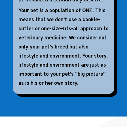
Your pet is a population of ONE. This
means that we don’t use a cookie-
cutter or one-size-fits-all approach to
veterinary medicine. We consider not
only your pet’s breed but also
lifestyle and environment. Your story,
lifestyle and environment are just as
important to your pet’s “big picture”
as is his or her own story.