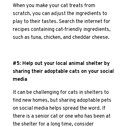
When you make your
cat treats
from
scratch, you can adjust the ingredients to
play to their tastes. Search the internet for
recipes containing cat-friendly ingredients,
such as tuna, chicken, and cheddar cheese.
#5: Help out your local animal shelter by
sharing their
adoptable cats
on your social
media
It can be challenging for cats in shelters to
find new homes, but sharing
adoptable pets
on social media helps spread the word. If
there is a
senior cat
or one who has been at
the shelter for a long time, consider