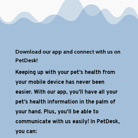
h
a
*
Download our app and connect with us on
PetDesk!
Keeping up with your pet’s health from
your mobile device has never been
easier. With our app, you’ll have all your
pet’s health information in the palm of
your hand. Plus, you’ll be able to
communicate with us easily! In PetDesk,
you can: