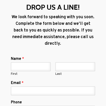
DROP US A LINE!
We look forward to speaking with you soon.
Complete the form below and we’ll get
back to you as quickly as possible. If you
need immediate assistance, please call us
directly.
Name
*
First
Last
Email
*
Phone