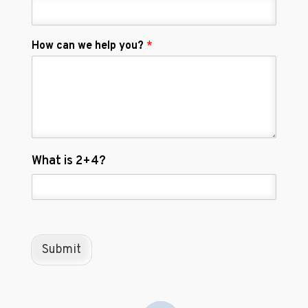
How can we help you?
*
C
What is 2+4?
u
s
t
o
m
C
Submit
a
p
t
c