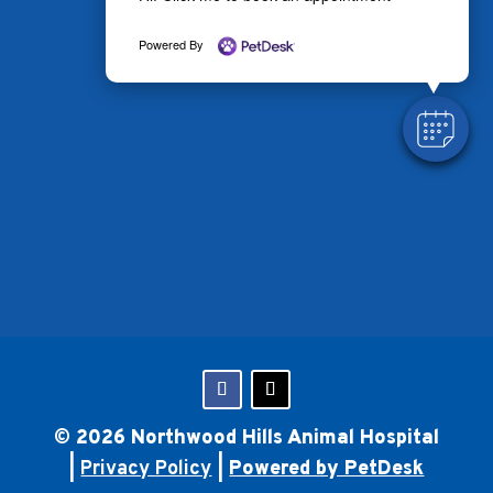
Powered By
© 2026 Northwood Hills Animal Hospital
|
Privacy Policy
|
Powered by PetDesk