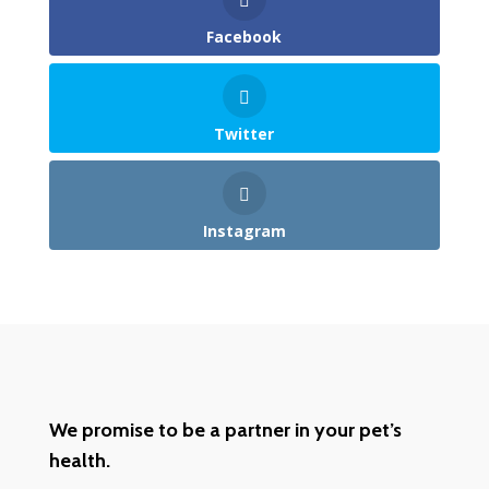
Facebook
Twitter
Instagram
We promise to be a partner in your pet’s
health.