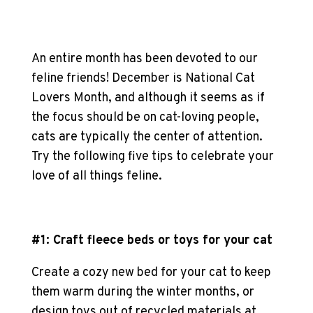
An entire month has been devoted to our
feline friends! December is National
Cat
Lovers
Month, and although it seems as if
the focus should be on cat-loving people,
cats are typically the center of attention.
Try the following five tips to celebrate your
love of all things feline.
#1: Craft fleece beds or toys for your cat
Create a cozy new bed for your cat to keep
them warm during the winter months, or
design toys out of recycled materials at