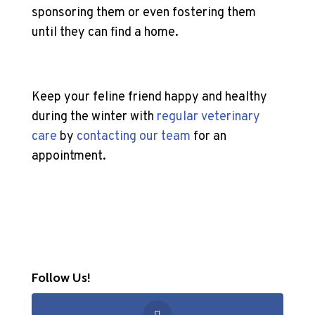
sponsoring them or even fostering them
until they can find a home.
Keep your feline friend happy and healthy
during the winter with
regular veterinary
care
by
contacting our team
for an
appointment.
Follow Us!