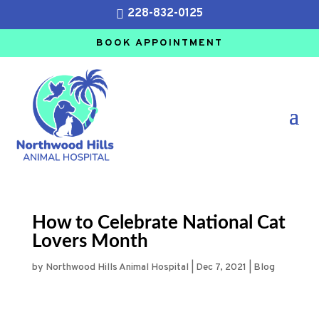
228-832-0125

BOOK APPOINTMENT
How to Celebrate National Cat
Lovers Month
by
Northwood Hills Animal Hospital
|
Dec 7, 2021
|
Blog