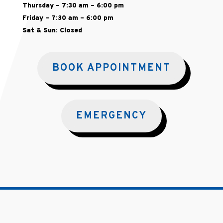
Thursday – 7:30 am – 6:00 pm
Friday – 7:30 am – 6:00 pm
Sat & Sun: Closed
BOOK APPOINTMENT
EMERGENCY