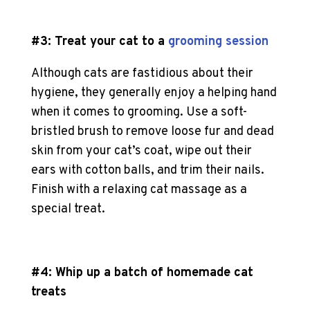
#3: Treat your cat to a
grooming session
Although cats are fastidious about their
hygiene, they generally enjoy a helping hand
when it comes to grooming. Use a soft-
bristled brush to remove loose fur and dead
skin from your cat’s coat, wipe out their
ears with cotton balls, and trim their nails.
Finish with a relaxing
cat massage
as a
special treat.
#4: Whip up a batch of
homemade cat
treats