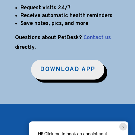
Request visits 24/7
Receive automatic health reminders
Save notes, pics, and more
Questions about PetDesk?
Contact us
directly.
DOWNLOAD APP
×
Hi! Click me to book an appointment