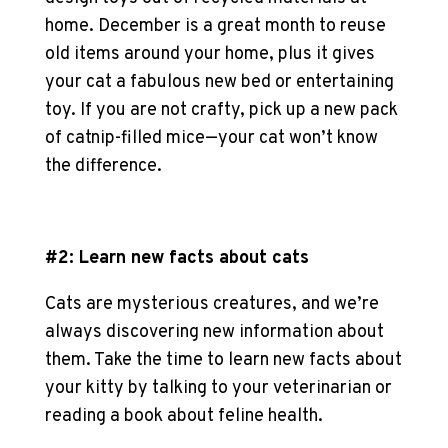
home. December is a great month to reuse
old items around your home, plus it gives
your cat a fabulous new bed or entertaining
toy. If you are not crafty, pick up a new pack
of catnip-filled mice—your cat won’t know
the difference.
#2: Learn new facts about cats
Cats are mysterious creatures, and we’re
always discovering new information about
them. Take the time to learn new facts about
your kitty by talking to your veterinarian or
reading a book about feline health.