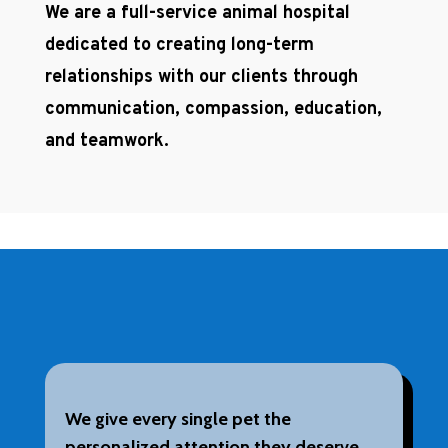
We are a full-service animal hospital
dedicated to creating long-term
relationships with our clients through
communication, compassion, education,
and teamwork.
We give every single pet the
personalized attention they deserve.