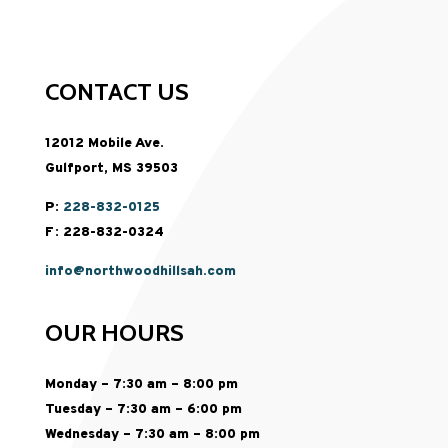
CONTACT US
12012 Mobile Ave.
Gulfport, MS 39503
P:
228-832-0125
F: 228-832-0324
info@northwoodhillsah.com
OUR HOURS
Monday – 7:30 am – 8:00 pm
Tuesday – 7:30 am – 6:00 pm
Wednesday – 7:30 am – 8:00 pm