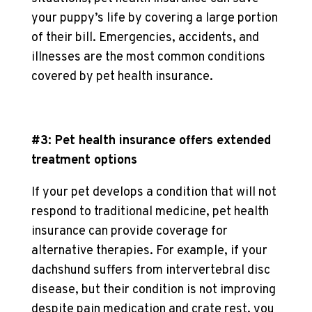
your puppy’s life by covering a large portion
of their bill. Emergencies, accidents, and
illnesses are the most common conditions
covered by pet health insurance.
#3: Pet health insurance offers extended
treatment options
If your pet develops a condition that will not
respond to traditional medicine, pet health
insurance can provide coverage for
alternative therapies. For example, if your
dachshund suffers from intervertebral disc
disease, but their condition is not improving
despite pain medication and crate rest, you