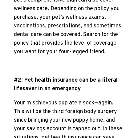
but a comprehensive plan can also cover
wellness care. Depending on the policy you
purchase, your pet’s wellness exams,
vaccinations, prescriptions, and sometimes
dental care can be covered. Search for the
policy that provides the level of coverage
you want for your four-legged friend.
#2: Pet health insurance can be a literal
lifesaver in an emergency
Your mischievous pup ate a sock—again.
This will be the third foreign body surgery
since bringing your new puppy home, and
your savings account is tapped out. In these
situations, pet health insurance can save