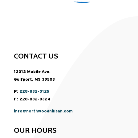
CONTACT US
12012 Mobile Ave.
Gulfport, MS 39503
P:
228-832-0125
F: 228-832-0324
info@northwoodhillsah.com
OUR HOURS