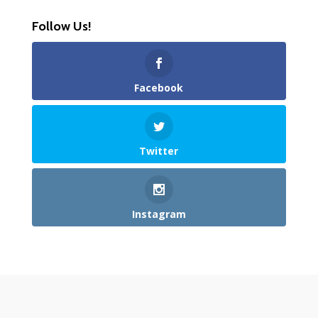
Follow Us!
Facebook
Twitter
Instagram