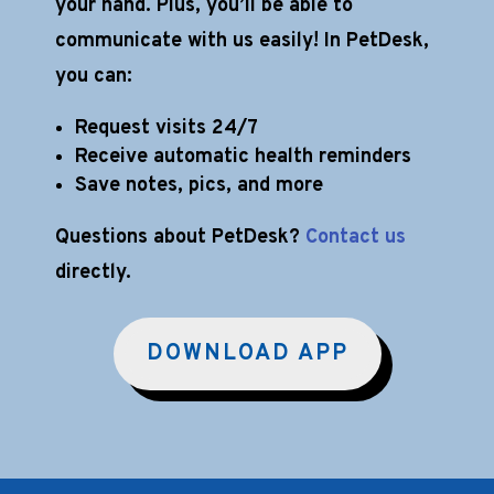
your hand. Plus, you’ll be able to
communicate with us easily! In PetDesk,
you can:
Request visits 24/7
Receive automatic health reminders
Save notes, pics, and more
Questions about PetDesk?
Contact us
directly.
DOWNLOAD APP