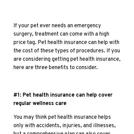
If your pet ever needs an emergency
surgery, treatment can come with a high
price tag. Pet health insurance can help with
the cost of these types of procedures. If you
are considering getting pet health insurance,
here are three benefits to consider.
#1: Pet health insurance can help cover
regular wellness care
You may think pet health insurance helps
only with accidents, injuries, and illnesses,