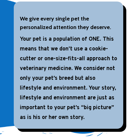
We give every single pet the
personalized attention they deserve.
Your pet is a population of ONE. This
means that we don’t use a cookie-
cutter or one-size-fits-all approach to
veterinary medicine. We consider not
only your pet’s breed but also
lifestyle and environment. Your story,
lifestyle and environment are just as
important to your pet’s “big picture”
as is his or her own story.