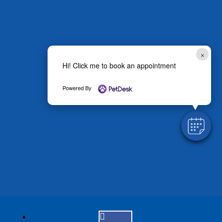
×
Hi! Click me to book an appointment
Powered By
Follow