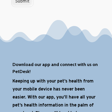
Submit
a
p
t
c
h
a
*
Download our app and connect with us on
PetDesk!
Keeping up with your pet’s health from
your mobile device has never been
easier. With our app, you’ll have all your
pet’s health information in the palm of