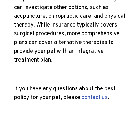
can investigate other options, such as
acupuncture, chiropractic care, and physical
therapy. While insurance typically covers
surgical procedures, more comprehensive
plans can cover alternative therapies to
provide your pet with an integrative
treatment plan.
If you have any questions about the best
policy for your pet, please
contact us
.