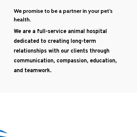
We promise to be a partner in your pet’s
health.
We are a full-service animal hospital
dedicated to creating long-term
relationships with our clients through
communication, compassion, education,
and teamwork.