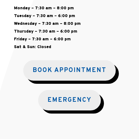
Monday – 7:30 am – 8:00 pm
Tuesday – 7:30 am – 6:00 pm
Wednesday – 7:30 am – 8:00 pm
Thursday – 7:30 am – 6:00 pm
Friday – 7:30 am – 6:00 pm
Sat & Sun: Closed
BOOK APPOINTMENT
EMERGENCY