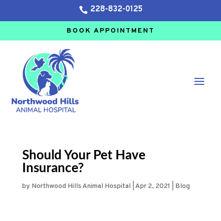
228-832-0125

BOOK APPOINTMENT
Should Your Pet Have
Insurance?
by
Northwood Hills Animal Hospital
|
Apr 2, 2021
|
Blog