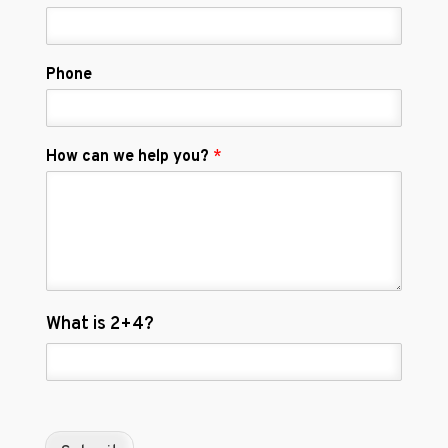
Phone
How can we help you?
*
C
What is 2+4?
u
s
t
o
m
C