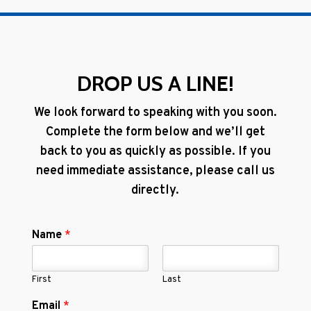
DROP US A LINE!
We look forward to speaking with you soon.
Complete the form below and we’ll get
back to you as quickly as possible. If you
need immediate assistance, please call us
directly.
Name
*
First
Last
Email
*