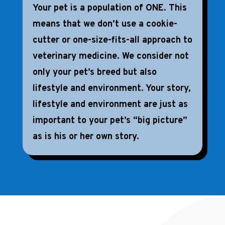
Your pet is a population of ONE. This
means that we don’t use a cookie-
cutter or one-size-fits-all approach to
veterinary medicine. We consider not
only your pet’s breed but also
lifestyle and environment. Your story,
lifestyle and environment are just as
important to your pet’s “big picture”
as is his or her own story.