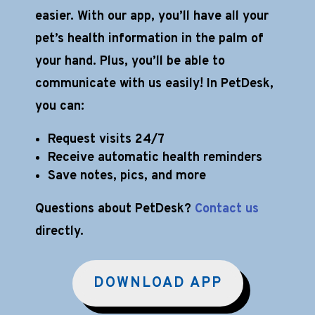
easier. With our app, you’ll have all your
pet’s health information in the palm of
your hand. Plus, you’ll be able to
communicate with us easily! In PetDesk,
you can:
Request visits 24/7
Receive automatic health reminders
Save notes, pics, and more
Questions about PetDesk?
Contact us
directly.
DOWNLOAD APP