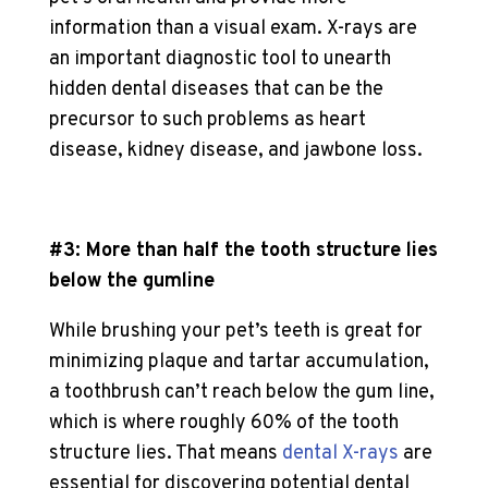
information than a visual exam. X-rays are
an important diagnostic tool to unearth
hidden dental diseases that can be the
precursor to such problems as heart
disease, kidney disease, and jawbone loss.
#3: More than half the tooth structure lies
below the gumline
While brushing your pet’s teeth is great for
minimizing plaque and tartar accumulation,
a toothbrush can’t reach below the gum line,
which is where roughly 60% of the tooth
structure lies. That means
dental X-rays
are
essential for discovering potential dental