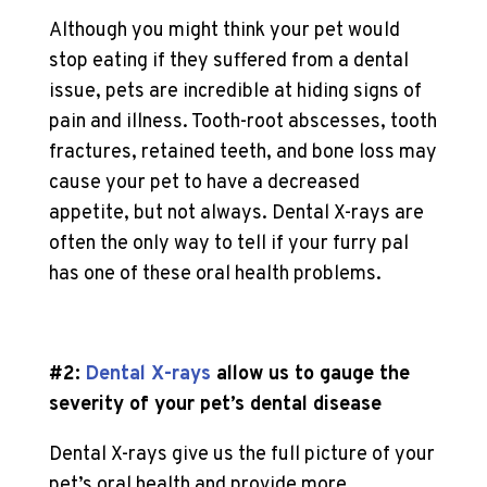
Although you might think your pet would
stop eating if they suffered from a dental
issue, pets are incredible at hiding signs of
pain and illness. Tooth-root abscesses, tooth
fractures, retained teeth, and bone loss may
cause your pet to have a decreased
appetite, but not always. Dental X-rays are
often the only way to tell if your furry pal
has one of these oral health problems.
#2:
Dental X-rays
allow us to gauge the
severity of your pet’s dental disease
Dental X-rays give us the full picture of your
pet’s oral health and provide more