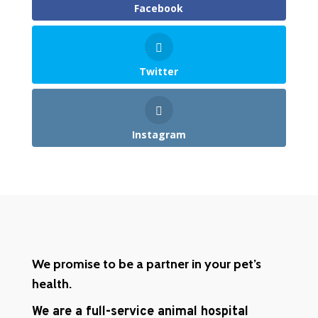
Facebook
Twitter
Instagram
We promise to be a partner in your pet’s
health.
We are a full-service animal hospital