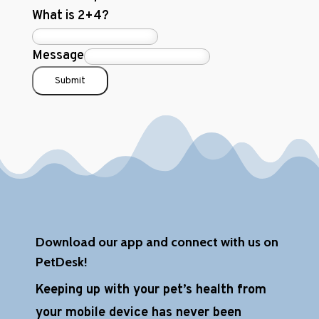
What is 2+4?
Message
Submit
Download our app and connect with us on
PetDesk!
Keeping up with your pet’s health from
your mobile device has never been