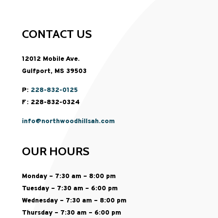
CONTACT US
12012 Mobile Ave.
Gulfport, MS 39503
P:
228-832-0125
F: 228-832-0324
info@northwoodhillsah.com
OUR HOURS
Monday – 7:30 am – 8:00 pm
Tuesday – 7:30 am – 6:00 pm
Wednesday – 7:30 am – 8:00 pm
Thursday – 7:30 am – 6:00 pm