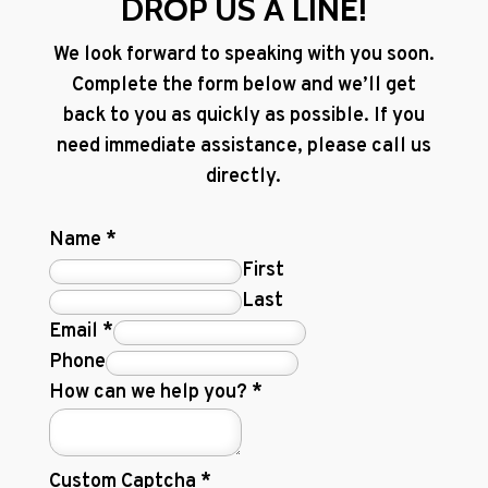
DROP US A LINE!
We look forward to speaking with you soon.
Complete the form below and we’ll get
back to you as quickly as possible. If you
need immediate assistance, please call us
directly.
Name
*
First
Last
Email
*
Phone
How can we help you?
*
Custom Captcha
*