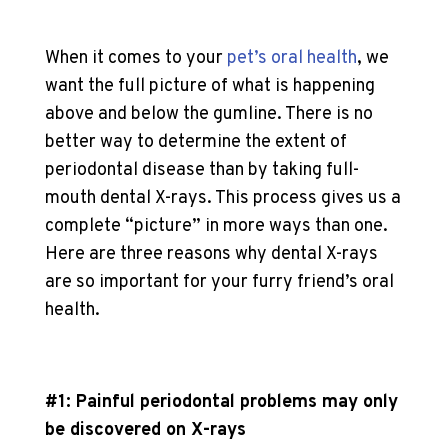
When it comes to your
pet’s oral health
, we
want the full picture of what is happening
above and below the gumline. There is no
better way to determine the extent of
periodontal disease than by taking full-
mouth dental X-rays. This process gives us a
complete “picture” in more ways than one.
Here are three reasons why dental X-rays
are so important for your furry friend’s oral
health.
#1: Painful periodontal problems may only
be discovered on X-rays