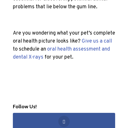
problems that lie below the gum line.
Are you wondering what your pet’s complete
oral health picture looks like?
Give us a call
to schedule an
oral health assessment and
dental X-rays
for your pet.
Follow Us!