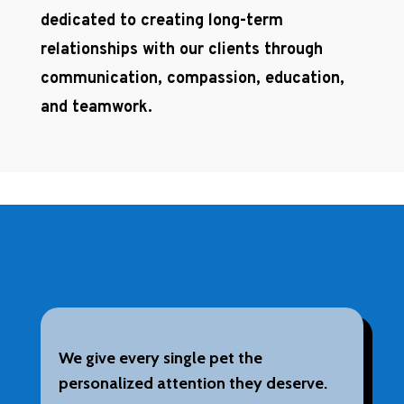
dedicated to creating long-term
relationships with our clients through
communication, compassion, education,
and teamwork.
We give every single pet the
personalized attention they deserve.