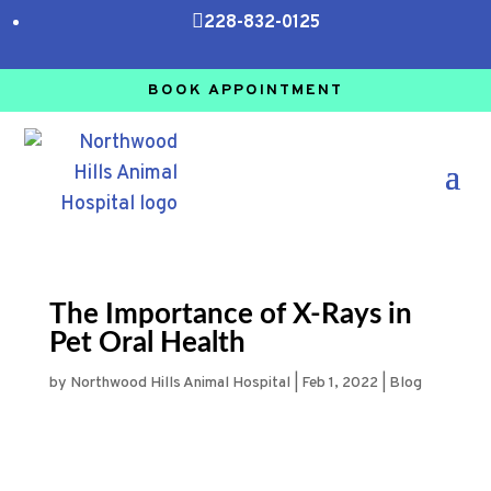

228-832-0125
BOOK APPOINTMENT
The Importance of X-Rays in
Pet Oral Health
by
Northwood Hills Animal Hospital
|
Feb 1, 2022
|
Blog