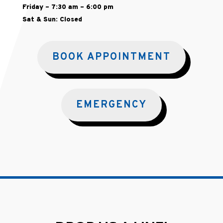
Friday – 7:30 am – 6:00 pm
Sat & Sun: Closed
BOOK APPOINTMENT
EMERGENCY