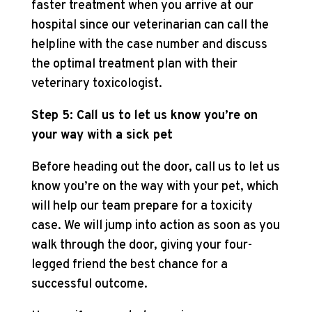
faster treatment when you arrive at our
hospital since our veterinarian can call the
helpline with the case number and discuss
the optimal treatment plan with their
veterinary toxicologist.
Step 5: Call us to let us know you’re on
your way with a sick pet
Before heading out the door, call us to let us
know you’re on the way with your pet, which
will help our team prepare for a toxicity
case. We will jump into action as soon as you
walk through the door, giving your four-
legged friend the best chance for a
successful outcome.