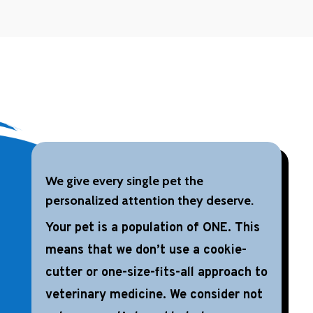
We give every single pet the
personalized attention they deserve.
Your pet is a population of ONE. This
means that we don’t use a cookie-
cutter or one-size-fits-all approach to
veterinary medicine. We consider not