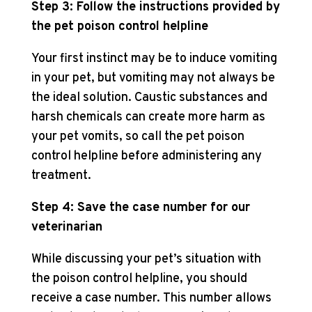
Step 3: Follow the instructions provided by
the pet poison control helpline
Your first instinct may be to induce vomiting
in your pet, but vomiting may not always be
the ideal solution. Caustic substances and
harsh chemicals can create more harm as
your pet vomits, so call the pet poison
control helpline before administering any
treatment.
Step 4: Save the case number for our
veterinarian
While discussing your pet’s situation with
the poison control helpline, you should
receive a case number. This number allows