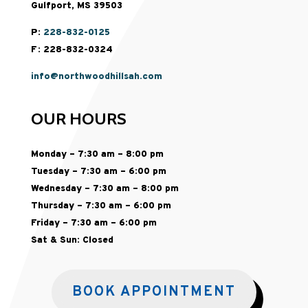
Gulfport, MS 39503
P:
228-832-0125
F: 228-832-0324
info@northwoodhillsah.com
OUR HOURS
Monday – 7:30 am – 8:00 pm
Tuesday – 7:30 am – 6:00 pm
Wednesday – 7:30 am – 8:00 pm
Thursday – 7:30 am – 6:00 pm
Friday – 7:30 am – 6:00 pm
Sat & Sun: Closed
BOOK APPOINTMENT