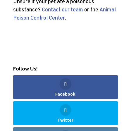
Unsure if your pet ate a poisonous
substance?
Contact our team
or the
Animal
Poison Control Center
.
Follow Us!
Facebook
Twitter