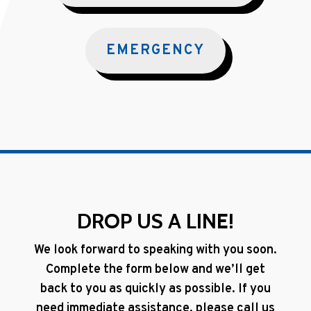
EMERGENCY
DROP US A LINE!
We look forward to speaking with you soon.
Complete the form below and we’ll get
back to you as quickly as possible. If you
need immediate assistance, please call us