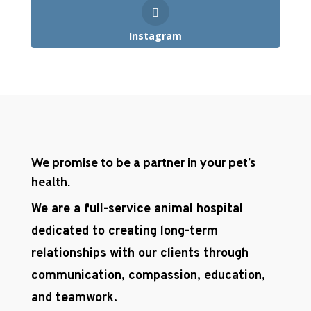
Instagram
We promise to be a partner in your pet’s
health.
We are a full-service animal hospital
dedicated to creating long-term
relationships with our clients through
communication, compassion, education,
and teamwork.