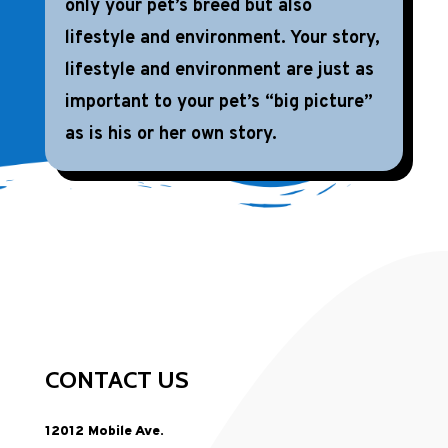
only your pet’s breed but also
lifestyle and environment. Your story,
lifestyle and environment are just as
important to your pet’s “big picture”
as is his or her own story.
CONTACT US
12012 Mobile Ave.