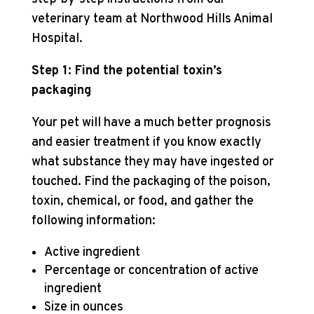
veterinary team at Northwood Hills Animal
Hospital.
Step 1: Find the potential toxin’s
packaging
Your pet will have a much better prognosis
and easier treatment if you know exactly
what substance they may have ingested or
touched. Find the packaging of the poison,
toxin, chemical, or food, and gather the
following information:
Active ingredient
Percentage or concentration of active
ingredient
Size in ounces