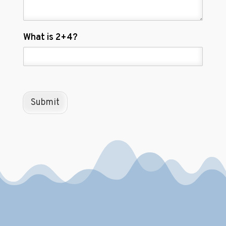
C
What is 2+4?
u
s
t
o
m
C
Submit
a
p
t
c
h
a
*