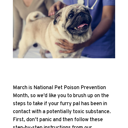
March is National Pet Poison Prevention
Month, so we’d like you to brush up on the
steps to take if your furry pal has been in
contact with a potentially toxic substance.
First, don’t panic and then follow these
step-by-step instructions from our