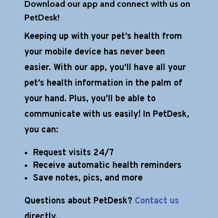
Download our app and connect with us on
PetDesk!
Keeping up with your pet’s health from
your mobile device has never been
easier. With our app, you’ll have all your
pet’s health information in the palm of
your hand. Plus, you’ll be able to
communicate with us easily! In PetDesk,
you can:
Request visits 24/7
Receive automatic health reminders
Save notes, pics, and more
Questions about PetDesk?
Contact us
directly.