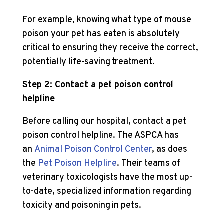
For example, knowing what type of mouse
poison your pet has eaten is absolutely
critical to ensuring they receive the correct,
potentially life-saving treatment.
Step 2: Contact a pet poison control
helpline
Before calling our hospital, contact a pet
poison control helpline. The ASPCA has
an
Animal Poison Control Center
, as does
the
Pet Poison Helpline
. Their teams of
veterinary toxicologists have the most up-
to-date, specialized information regarding
toxicity and poisoning in pets.