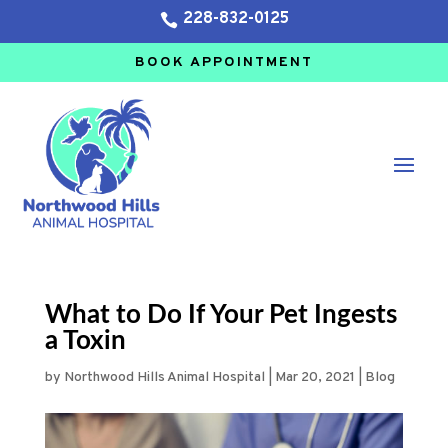
228-832-0125

BOOK APPOINTMENT
What to Do If Your Pet Ingests
a Toxin
by
Northwood Hills Animal Hospital
|
Mar 20, 2021
|
Blog