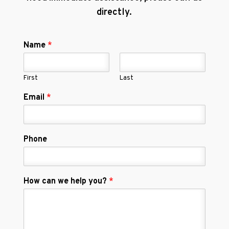
directly.
Name
*
First
Last
Email
*
Phone
How can we help you?
*