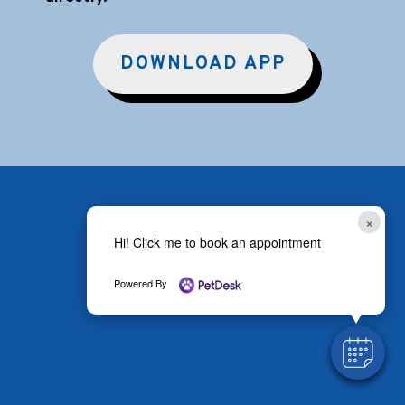
DOWNLOAD APP
×
Hi! Click me to book an appointment
Powered By