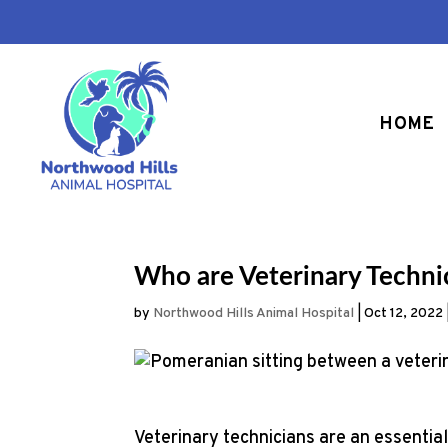
HOME
Who are Veterinary Techn
by
Northwood Hills Animal Hospital
|
Oct 12, 2022
Veterinary technicians are an essential