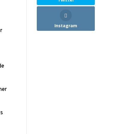
Instagram
er
de
her
es