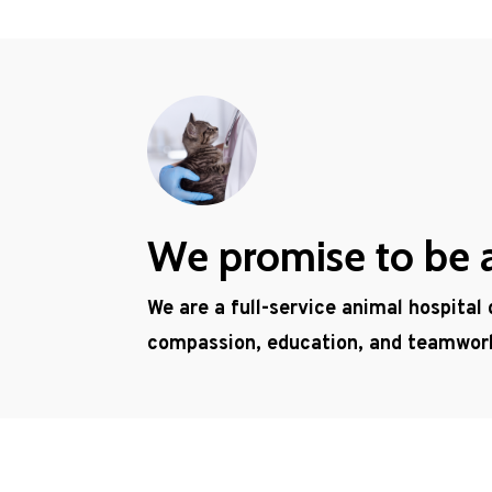
We promise to be a 
We are a full-service animal hospital
compassion, education, and teamwor