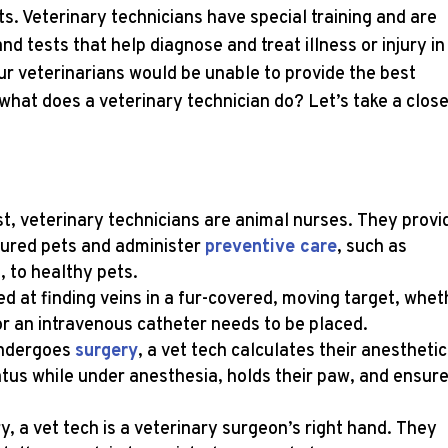
s. Veterinary technicians have special training and are
 tests that help diagnose and treat illness or injury in
ur veterinarians would be unable to provide the best
 what does a veterinary technician do? Let’s take a clos
t, veterinary technicians are animal nurses. They provi
injured pets and administer
preventive care
, such as
, to healthy pets.
led at finding veins in a fur-covered, moving target, whet
r an intravenous catheter needs to be placed.
undergoes
surgery
, a vet tech calculates their anesthetic
atus while under anesthesia, holds their paw, and ensur
, a vet tech is a veterinary surgeon’s right hand. They