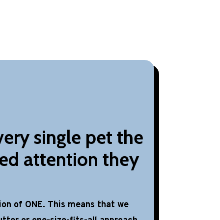
ery single pet the
ed attention they
tion of ONE. This means that we