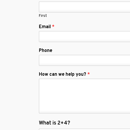
First
Email
*
Phone
How can we help you?
*
C
What is 2+4?
u