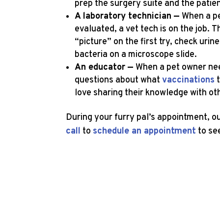
prep the surgery suite and the patie
A laboratory technician —
When a pe
evaluated, a vet tech is on the job. 
“picture” on the first try, check uri
bacteria on a microscope slide.
An educator —
When a pet owner need
questions about what
vaccinations
t
love sharing their knowledge with o
During your furry pal’s appointment, 
call
to
schedule an appointment
to se