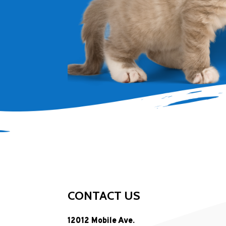
CONTACT US
12012 Mobile Ave.