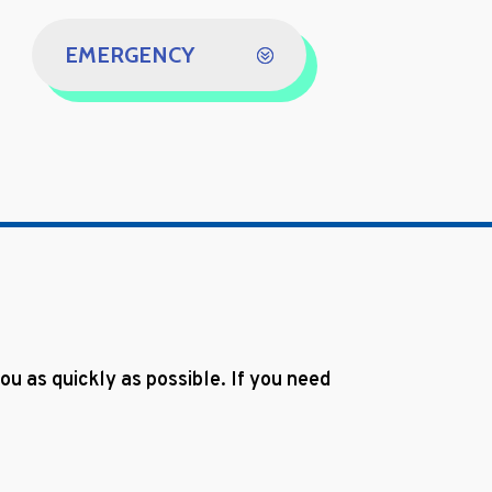
EMERGENCY
u as quickly as possible. If you need