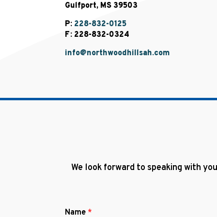
Gulfport, MS 39503
P:
228-832-0125
F: 228-832-0324
info@northwoodhillsah.com
We look forward to speaking with you
Name
*