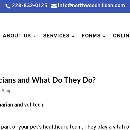
228-832-0125
info@northwoodhillsah.com


ABOUT US
SERVICES
FORMS
ONLIN
icians and What Do They Do?
|
Blog
 part of your pet’s healthcare team. They play a vital ro