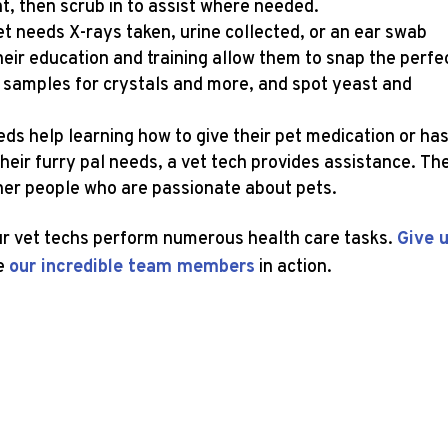
nt, then scrub in to assist where needed.
t needs X-rays taken, urine collected, or an ear swab
Their education and training allow them to snap the perfe
ne samples for crystals and more, and spot yeast and
s help learning how to give their pet medication or ha
heir furry pal needs, a vet tech provides assistance. Th
ther people who are passionate about pets.
our vet techs perform numerous health care tasks.
Give 
e
our incredible team members
in action.