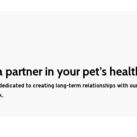
partner in your pet’s healt
 dedicated to creating long-term relationships with o
k.