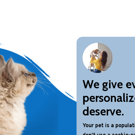
We give ev
personaliz
deserve.
Your pet is a popula