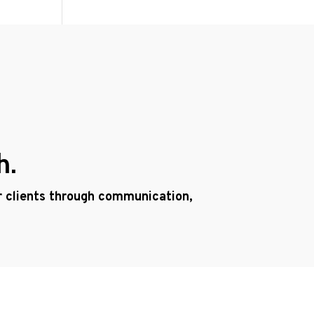
h.
ur clients through communication,