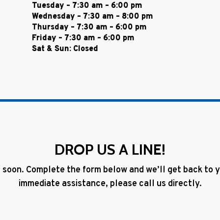
Tuesday – 7:30 am – 6:00 pm
Wednesday – 7:30 am – 8:00 pm
Thursday – 7:30 am – 6:00 pm
Friday – 7:30 am – 6:00 pm
Sat & Sun: Closed
DROP US A LINE!
 soon. Complete the form below and we’ll get back to yo
immediate assistance, please call us directly.