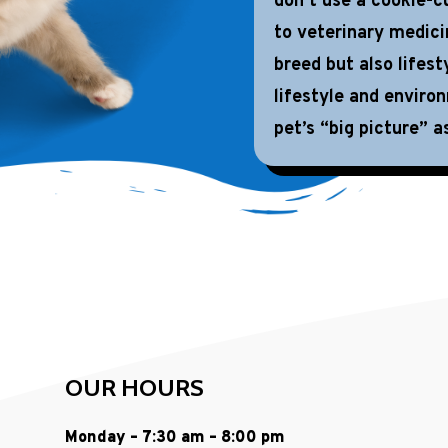
don’t use a cookie-cu
to veterinary medici
breed but also lifest
lifestyle and enviro
pet’s “big picture” as
OUR HOURS
Monday – 7:30 am – 8:00 pm