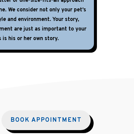
tter or one-size-fits-all approach
ne. We consider not only your pet’s
yle and environment. Your story,
nment are just as important to your
 is his or her own story.
BOOK APPOINTMENT