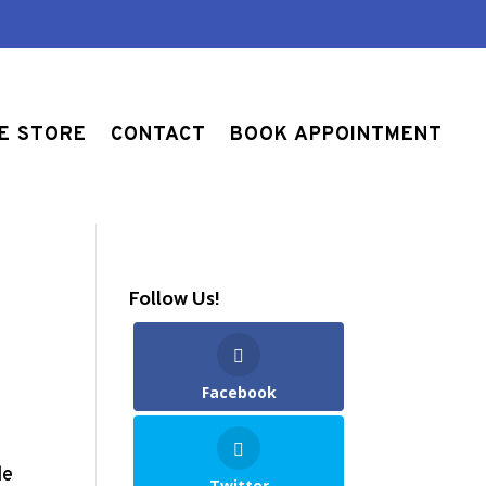
E STORE
CONTACT
BOOK APPOINTMENT
Follow Us!
Facebook
le
Twitter