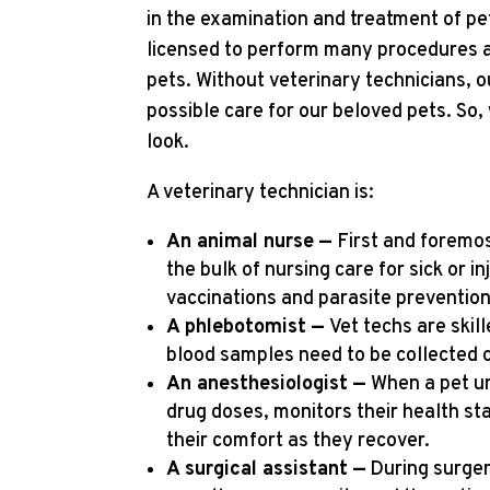
in the examination and treatment of pet
licensed to perform many procedures and
pets. Without veterinary technicians, o
possible care for our beloved pets. So,
look.
A veterinary technician is:
An animal nurse —
First and foremos
the bulk of nursing care for sick or 
vaccinations and parasite prevention
A phlebotomist —
Vet techs are skil
blood samples need to be collected o
An anesthesiologist —
When a pet 
drug doses, monitors their health st
their comfort as they recover.
A surgical assistant —
During surgery