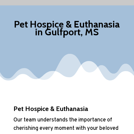
Pet Hospice & Euthanasia
in Gulfport, MS
Pet Hospice & Euthanasia
Our team understands the importance of
cherishing every moment with your beloved