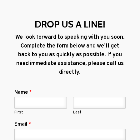
DROP US A LINE!
We look forward to speaking with you soon.
Complete the form below and we’ll get
back to you as quickly as possible. If you
need immediate assistance, please call us
directly.
Name
*
First
Last
Email
*