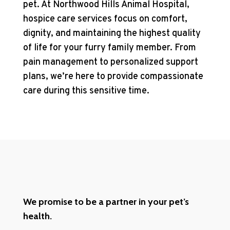
pet. At Northwood Hills Animal Hospital,
hospice care services focus on comfort,
dignity, and maintaining the highest quality
of life for your furry family member. From
pain management to personalized support
plans, we’re here to provide compassionate
care during this sensitive time.
We promise to be a partner in your pet’s
health.