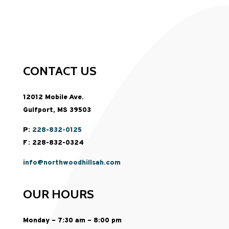
CONTACT US
12012 Mobile Ave.
Gulfport, MS 39503
P:
228-832-0125
F: 228-832-0324
info@northwoodhillsah.com
OUR HOURS
Monday – 7:30 am – 8:00 pm