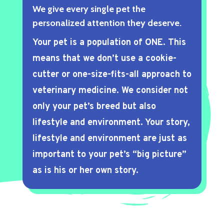
We give every single pet the
personalized attention they deserve.
Your pet is a population of ONE. This
means that we don’t use a cookie-
cutter or one-size-fits-all approach to
veterinary medicine. We consider not
only your pet’s breed but also
lifestyle and environment. Your story,
lifestyle and environment are just as
important to your pet’s “big picture”
as is his or her own story.