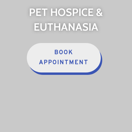
PET HOSPICE &
EUTHANASIA
BOOK
APPOINTMENT