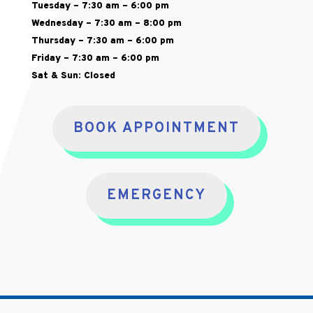
Tuesday – 7:30 am – 6:00 pm
Wednesday – 7:30 am – 8:00 pm
Thursday – 7:30 am – 6:00 pm
Friday – 7:30 am – 6:00 pm
Sat & Sun: Closed
BOOK APPOINTMENT
EMERGENCY