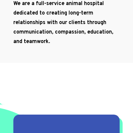
We are a full-service animal hospital
dedicated to creating long-term
relationships with our clients through
communication, compassion, education,
and teamwork.