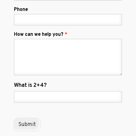
Phone
How can we help you?
*
C
What is 2+4?
u
s
t
o
m
C
Submit
a
p