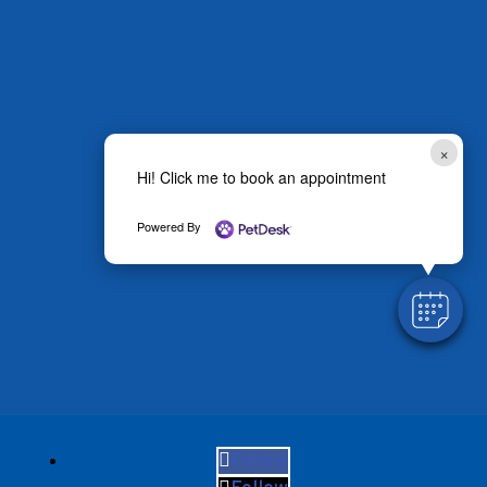
×
Hi! Click me to book an appointment
Powered By
Follow