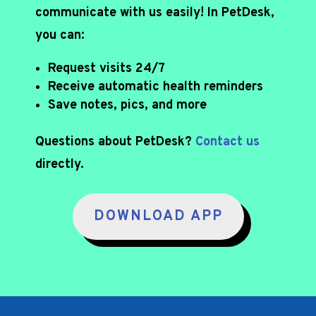
communicate with us easily! In PetDesk,
you can:
Request visits 24/7
Receive automatic health reminders
Save notes, pics, and more
Questions about PetDesk?
Contact us
directly.
DOWNLOAD APP