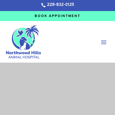
228-832-0125

BOOK APPOINTMENT