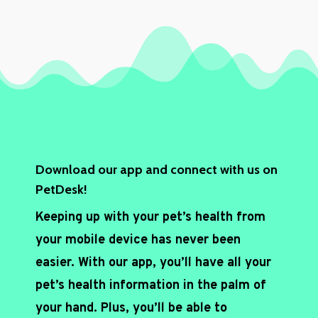
t
c
h
a
*
Download our app and connect with us on
PetDesk!
Keeping up with your pet’s health from
your mobile device has never been
easier. With our app, you’ll have all your
pet’s health information in the palm of
your hand. Plus, you’ll be able to