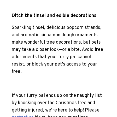
Ditch the tinsel and edible decorations
Sparkling tinsel, delicious popcorn strands,
and aromatic cinnamon dough ornaments
make wonderful tree decorations, but pets
may take a closer look—or a bite. Avoid tree
adornments that your furry pal cannot
resist, or block your pet’s access to your
tree.
If your furry pal ends up on the naughty list
by knocking over the Christmas tree and
getting injured, we’re here to help! Please