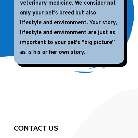
veterinary medicine. We consider not
only your pet’s breed but also
lifestyle and environment. Your story,
lifestyle and environment are just as
important to your pet’s “big picture”
as is his or her own story.
CONTACT US