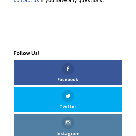
contact us
if you have any questions.
Follow Us!
Facebook
Twitter
Instagram