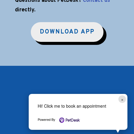
Questions about PetDesk?
Contact us
directly.
DOWNLOAD APP
×
Hi! Click me to book an appointment
Powered By