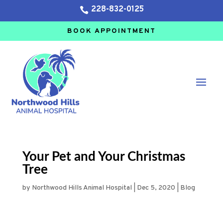
228-832-0125

BOOK APPOINTMENT
Your Pet and Your Christmas
Tree
by
Northwood Hills Animal Hospital
|
Dec 5, 2020
|
Blog