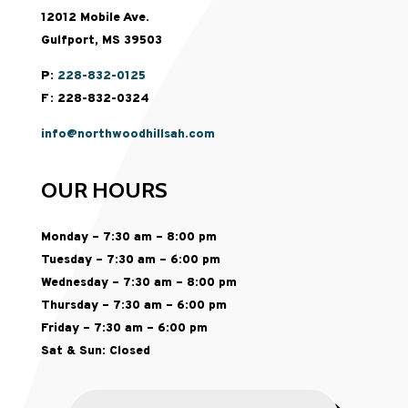
12012 Mobile Ave.
Gulfport, MS 39503
P:
228-832-0125
F: 228-832-0324
info@northwoodhillsah.com
OUR HOURS
Monday – 7:30 am – 8:00 pm
Tuesday – 7:30 am – 6:00 pm
Wednesday – 7:30 am – 8:00 pm
Thursday – 7:30 am – 6:00 pm
Friday – 7:30 am – 6:00 pm
Sat & Sun: Closed