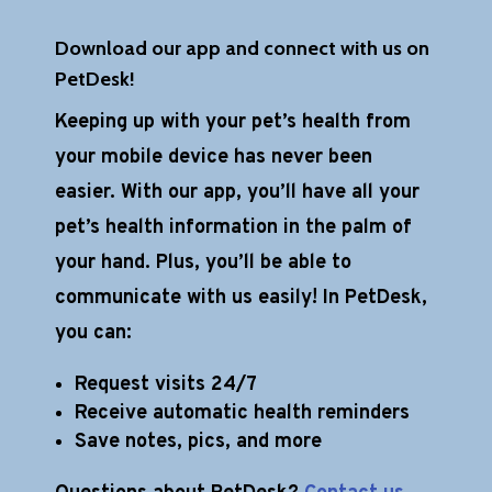
Download our app and connect with us on
PetDesk!
Keeping up with your pet’s health from
your mobile device has never been
easier. With our app, you’ll have all your
pet’s health information in the palm of
your hand. Plus, you’ll be able to
communicate with us easily! In PetDesk,
you can:
Request visits 24/7
Receive automatic health reminders
Save notes, pics, and more