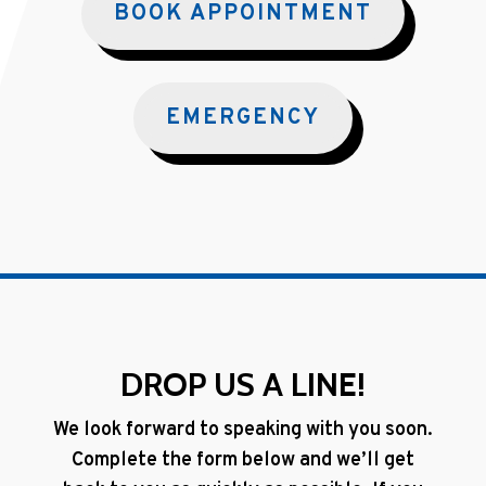
BOOK APPOINTMENT
EMERGENCY
DROP US A LINE!
We look forward to speaking with you soon.
Complete the form below and we’ll get