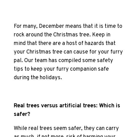
For many, December means that it is time to
rock around the Christmas tree. Keep in
mind that there are a host of hazards that
your Christmas tree can cause for your furry
pal. Our team has compiled some safety
tips to keep your furry companion safe
during the holidays.
Real trees versus artificial trees: Which is
safer?
While real trees seem safer, they can carry