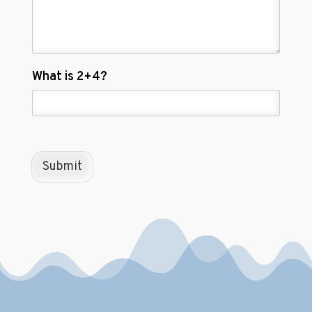
C
What is 2+4?
u
s
t
o
m
C
Submit
a
p
t
c
h
a
*