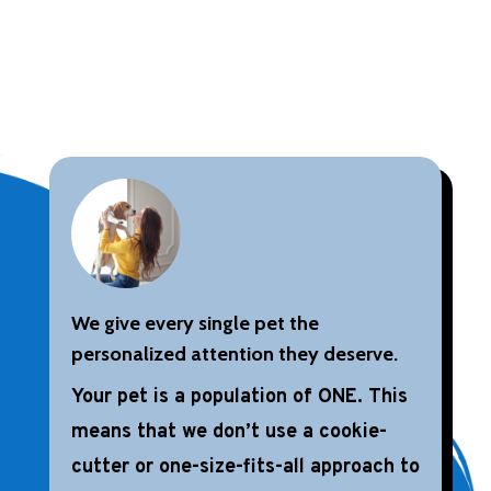
We give every single pet the
personalized attention they deserve.
Your pet is a population of ONE. This
means that we don’t use a cookie-
cutter or one-size-fits-all approach to