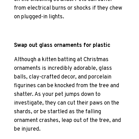
from electrical burns or shocks if they chew
on plugged-in lights.
Swap out glass ornaments for plastic
Although a kitten batting at Christmas
ornaments is incredibly adorable, glass
balls, clay-crafted decor, and porcelain
figurines can be knocked from the tree and
shatter. As your pet jumps down to
investigate, they can cut their paws on the
shards, or be startled as the falling
ornament crashes, leap out of the tree, and
be injured.