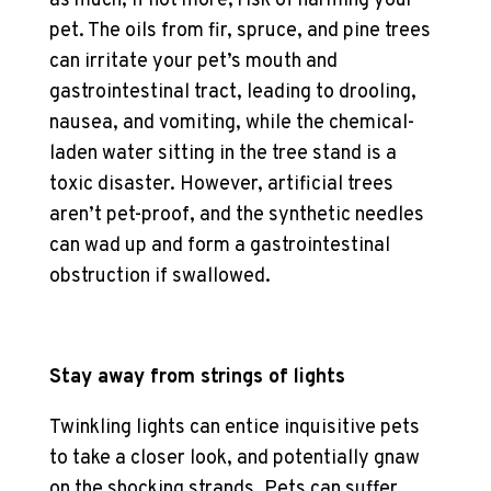
as much, if not more, risk of harming your
pet. The oils from fir, spruce, and pine trees
can irritate your pet’s mouth and
gastrointestinal tract, leading to drooling,
nausea, and vomiting, while the chemical-
laden water sitting in the tree stand is a
toxic disaster. However, artificial trees
aren’t pet-proof, and the synthetic needles
can wad up and form a gastrointestinal
obstruction if swallowed.
Stay away from strings of lights
Twinkling lights can entice inquisitive pets
to take a closer look, and potentially gnaw
on the shocking strands. Pets can suffer