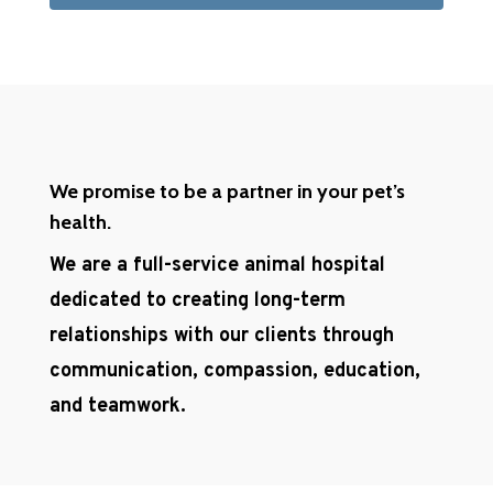
We promise to be a partner in your pet’s
health.
We are a full-service animal hospital
dedicated to creating long-term
relationships with our clients through
communication, compassion, education,
and teamwork.