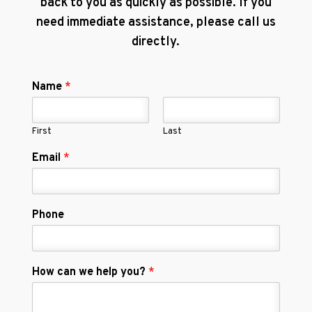
back to you as quickly as possible. If you
need immediate assistance, please call us
directly.
Name
*
First
Last
Email
*
Phone
How can we help you?
*